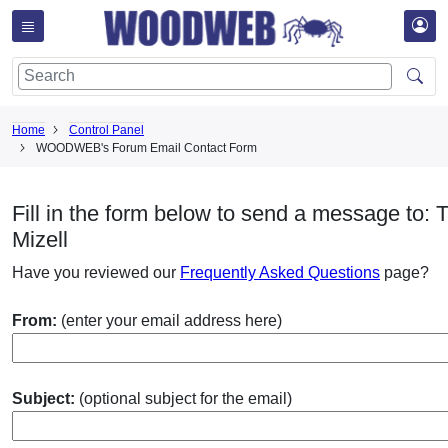
Home
Control Panel
WOODWEB's Forum Email Contact Form
Fill in the form below to send a message to: T
Mizell
Have you reviewed our
Frequently Asked Questions
page?
From:
(enter your email address here)
Subject:
(optional subject for the email)