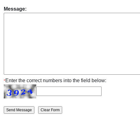
Message:
Enter the correct numbers into the field below:
*