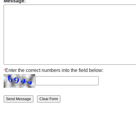
Message:
Enter the correct numbers into the field below:
*