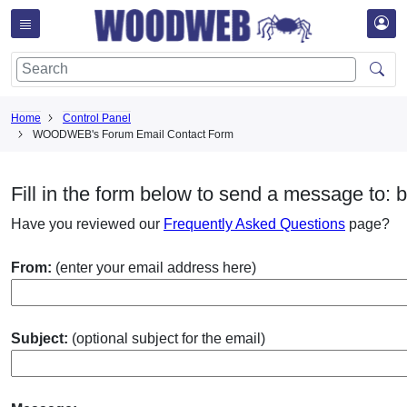
Home
Control Panel
WOODWEB's Forum Email Contact Form
Fill in the form below to send a message to: 
Have you reviewed our
Frequently Asked Questions
page?
From:
(enter your email address here)
Subject:
(optional subject for the email)