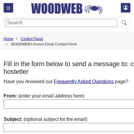
Home
Control Panel
WOODWEB's Forum Email Contact Form
Fill in the form below to send a message to: c
hostetler
Have you reviewed our
Frequently Asked Questions
page?
From:
(enter your email address here)
Subject:
(optional subject for the email)