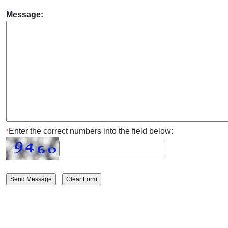
Message:
Enter the correct numbers into the field below:
*