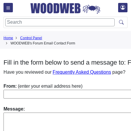
Home
Control Panel
WOODWEB's Forum Email Contact Form
Fill in the form below to send a message to: 
Have you reviewed our
Frequently Asked Questions
page?
From:
(enter your email address here)
Message: