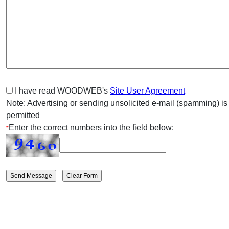
I have read WOODWEB's
Site User Agreement
Note: Advertising or sending unsolicited e-mail (spamming) is
permitted
Enter the correct numbers into the field below:
*