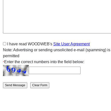
I have read WOODWEB's
Site User Agreement
Note: Advertising or sending unsolicited e-mail (spamming) is
permitted
Enter the correct numbers into the field below:
*