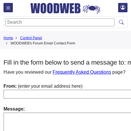
Home
Control Panel
WOODWEB's Forum Email Contact Form
Fill in the form below to send a message to: 
Have you reviewed our
Frequently Asked Questions
page?
From:
(enter your email address here)
Message: