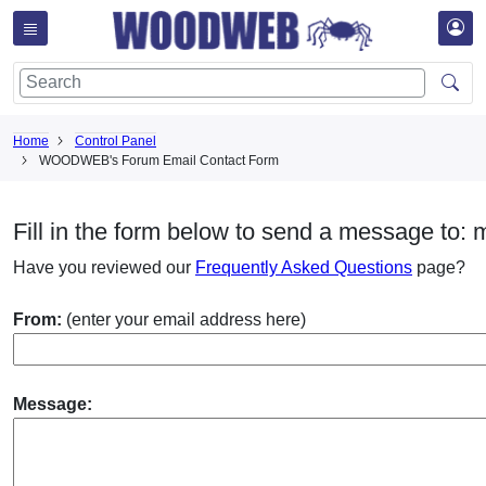
Home
Control Panel
WOODWEB's Forum Email Contact Form
Fill in the form below to send a message to: 
Have you reviewed our
Frequently Asked Questions
page?
From:
(enter your email address here)
Message: