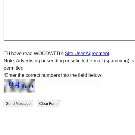
I have read WOODWEB's
Site User Agreement
Note: Advertising or sending unsolicited e-mail (spamming) is
permitted
Enter the correct numbers into the field below:
*