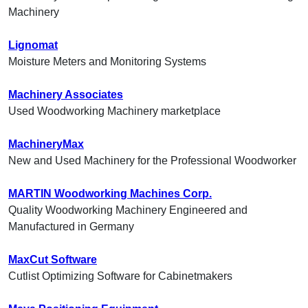
Machinery
Lignomat
Moisture Meters and Monitoring Systems
Machinery Associates
Used Woodworking Machinery marketplace
MachineryMax
New and Used Machinery for the Professional Woodworker
MARTIN Woodworking Machines Corp.
Quality Woodworking Machinery Engineered and
Manufactured in Germany
MaxCut Software
Cutlist Optimizing Software for Cabinetmakers