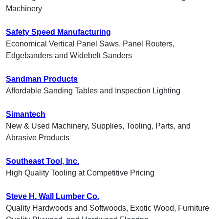
Machinery
Safety Speed Manufacturing
Economical Vertical Panel Saws, Panel Routers,
Edgebanders and Widebelt Sanders
Sandman Products
Affordable Sanding Tables and Inspection Lighting
Simantech
New & Used Machinery, Supplies, Tooling, Parts, and
Abrasive Products
Southeast Tool, Inc.
High Quality Tooling at Competitive Pricing
Steve H. Wall Lumber Co.
Quality Hardwoods and Softwoods, Exotic Wood, Furniture