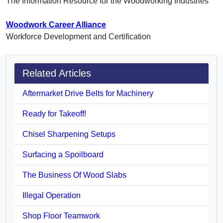
The Information Resource for the Woodworking Industries
Woodwork Career Alliance
Workforce Development and Certification
Related Articles
Aftermarket Drive Belts for Machinery
Ready for Takeoff!
Chisel Sharpening Setups
Surfacing a Spoilboard
The Business Of Wood Slabs
Illegal Operation
Shop Floor Teamwork