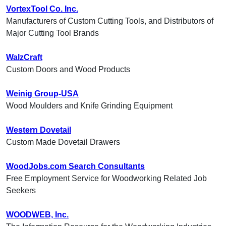
VortexTool Co. Inc.
Manufacturers of Custom Cutting Tools, and Distributors of
Major Cutting Tool Brands
WalzCraft
Custom Doors and Wood Products
Weinig Group-USA
Wood Moulders and Knife Grinding Equipment
Western Dovetail
Custom Made Dovetail Drawers
WoodJobs.com Search Consultants
Free Employment Service for Woodworking Related Job
Seekers
WOODWEB, Inc.