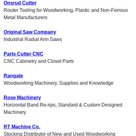
Onsrud Cutter
Router Tooling for Woodworking, Plastic and Non-Ferrous
Metal Manufacturers
Original Saw Company
Industrial Radial Arm Saws
Parts Cutter CNC
CNC Cabinetry and Closet Parts
Rangate
Woodworking Machinery, Supplies and Knowledge
Rose Machinery
Horizontal Band Re-rips, Standard & Custom Designed
Machinery
RT Machine Co.
Stocking Distributor of New and Used Woodworking