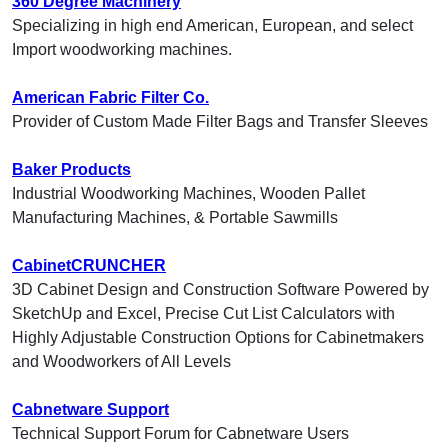
360 Degree Machinery
Specializing in high end American, European, and select
Import woodworking machines.
American Fabric Filter Co.
Provider of Custom Made Filter Bags and Transfer Sleeves
Baker Products
Industrial Woodworking Machines, Wooden Pallet
Manufacturing Machines, & Portable Sawmills
CabinetCRUNCHER
3D Cabinet Design and Construction Software Powered by
SketchUp and Excel, Precise Cut List Calculators with
Highly Adjustable Construction Options for Cabinetmakers
and Woodworkers of All Levels
Cabnetware Support
Technical Support Forum for Cabnetware Users