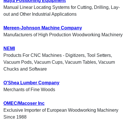
Maya Positioning Equipment
Manual Linear Locating Systems for Cutting, Drilling, Lay-
out and Other Industrial Applications
Mereen-Johnson Machine Company
Manufacturers of High Production Woodworking Machinery
NEMI
Products For CNC Machines - Digitizers, Tool Setters,
Vacuum Pods, Vacuum Cups, Vacuum Tables, Vacuum
Chucks and Software
O'Shea Lumber Company
Merchants of Fine Woods
OMEC/Macoser Inc
Exclusive Importer of European Woodworking Machinery
Since 1988