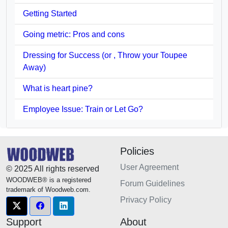
Getting Started
Going metric: Pros and cons
Dressing for Success (or , Throw your Toupee
Away)
What is heart pine?
Employee Issue: Train or Let Go?
Policies
User Agreement
© 2025 All rights reserved
WOODWEB® is a registered
Forum Guidelines
trademark of Woodweb.com.
Privacy Policy
Support
About