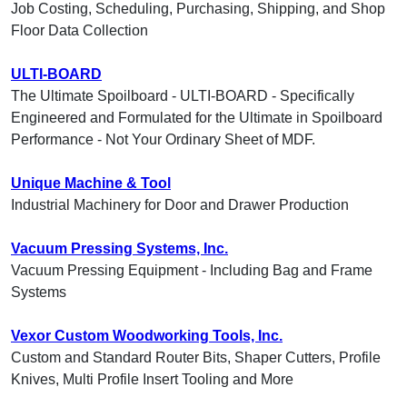
Job Costing, Scheduling, Purchasing, Shipping, and Shop
Floor Data Collection
ULTI-BOARD
The Ultimate Spoilboard - ULTI-BOARD - Specifically
Engineered and Formulated for the Ultimate in Spoilboard
Performance - Not Your Ordinary Sheet of MDF.
Unique Machine & Tool
Industrial Machinery for Door and Drawer Production
Vacuum Pressing Systems, Inc.
Vacuum Pressing Equipment - Including Bag and Frame
Systems
Vexor Custom Woodworking Tools, Inc.
Custom and Standard Router Bits, Shaper Cutters, Profile
Knives, Multi Profile Insert Tooling and More