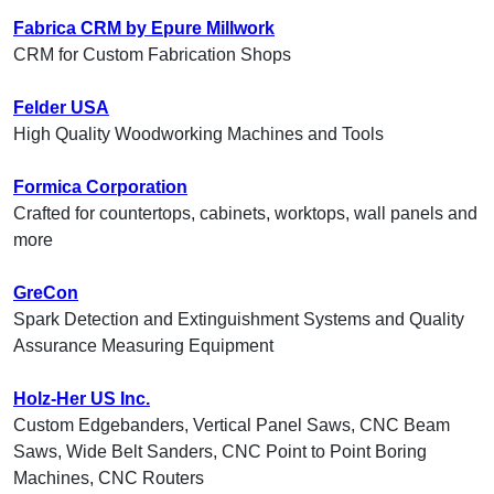
Fabrica CRM by Epure Millwork
CRM for Custom Fabrication Shops
Felder USA
High Quality Woodworking Machines and Tools
Formica Corporation
Crafted for countertops, cabinets, worktops, wall panels and
more
GreCon
Spark Detection and Extinguishment Systems and Quality
Assurance Measuring Equipment
Holz-Her US Inc.
Custom Edgebanders, Vertical Panel Saws, CNC Beam
Saws, Wide Belt Sanders, CNC Point to Point Boring
Machines, CNC Routers