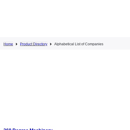
Home
Product Directory
Alphabetical List of Companies