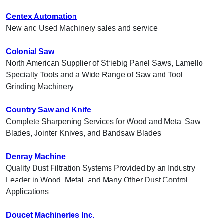
Centex Automation
New and Used Machinery sales and service
Colonial Saw
North American Supplier of Striebig Panel Saws, Lamello
Specialty Tools and a Wide Range of Saw and Tool
Grinding Machinery
Country Saw and Knife
Complete Sharpening Services for Wood and Metal Saw
Blades, Jointer Knives, and Bandsaw Blades
Denray Machine
Quality Dust Filtration Systems Provided by an Industry
Leader in Wood, Metal, and Many Other Dust Control
Applications
Doucet Machineries Inc.