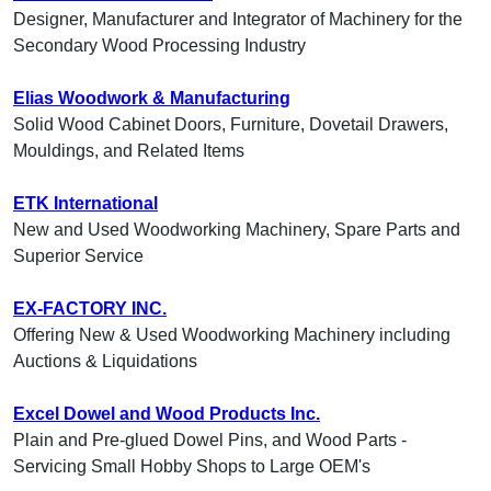
Designer, Manufacturer and Integrator of Machinery for the
Secondary Wood Processing Industry
Elias Woodwork & Manufacturing
Solid Wood Cabinet Doors, Furniture, Dovetail Drawers,
Mouldings, and Related Items
ETK International
New and Used Woodworking Machinery, Spare Parts and
Superior Service
EX-FACTORY INC.
Offering New & Used Woodworking Machinery including
Auctions & Liquidations
Excel Dowel and Wood Products Inc.
Plain and Pre-glued Dowel Pins, and Wood Parts -
Servicing Small Hobby Shops to Large OEM's