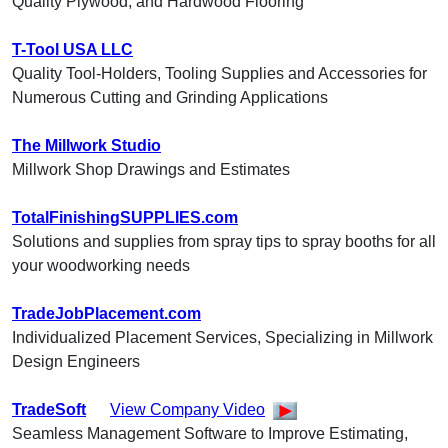
Quality Plywood, and Hardwood Flooring
T-Tool USA LLC
Quality Tool-Holders, Tooling Supplies and Accessories for
Numerous Cutting and Grinding Applications
The Millwork Studio
Millwork Shop Drawings and Estimates
TotalFinishingSUPPLIES.com
Solutions and supplies from spray tips to spray booths for all
your woodworking needs
TradeJobPlacement.com
Individualized Placement Services, Specializing in Millwork
Design Engineers
TradeSoft
View Company Video
Seamless Management Software to Improve Estimating,