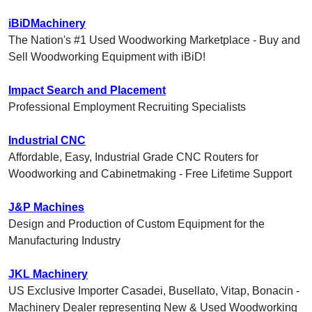
iBiDMachinery
The Nation's #1 Used Woodworking Marketplace - Buy and
Sell Woodworking Equipment with iBiD!
Impact Search and Placement
Professional Employment Recruiting Specialists
Industrial CNC
Affordable, Easy, Industrial Grade CNC Routers for
Woodworking and Cabinetmaking - Free Lifetime Support
J&P Machines
Design and Production of Custom Equipment for the
Manufacturing Industry
JKL Machinery
US Exclusive Importer Casadei, Busellato, Vitap, Bonacin -
Machinery Dealer representing New & Used Woodworking