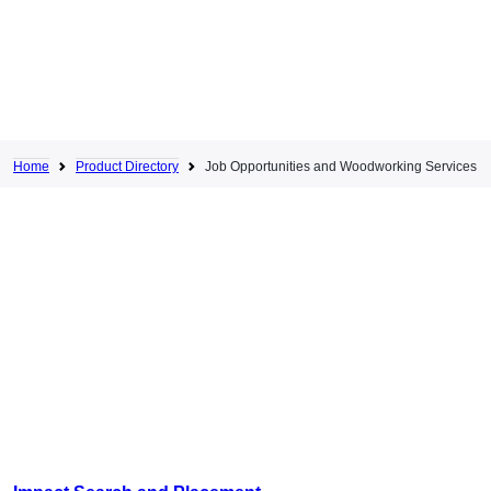
Home
Product Directory
Job Opportunities and Woodworking Services