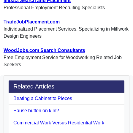
Impact Search and Placement
Professional Employment Recruiting Specialists
TradeJobPlacement.com
Individualized Placement Services, Specializing in Millwork
Design Engineers
WoodJobs.com Search Consultants
Free Employment Service for Woodworking Related Job
Seekers
Related Articles
Beating a Cabinet to Pieces
Pause button on kiln?
Commercial Work Versus Residential Work