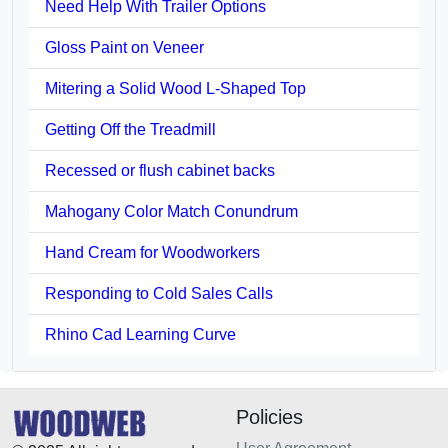
Need Help With Trailer Options
Gloss Paint on Veneer
Mitering a Solid Wood L-Shaped Top
Getting Off the Treadmill
Recessed or flush cabinet backs
Mahogany Color Match Conundrum
Hand Cream for Woodworkers
Responding to Cold Sales Calls
Rhino Cad Learning Curve
Policies