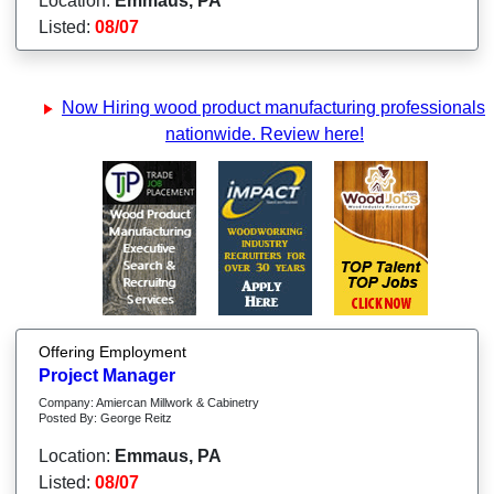
Location:
Emmaus, PA
Listed:
08/07
Now Hiring wood product manufacturing professionals
nationwide. Review here!
Offering Employment
Project Manager
Company: Amiercan Millwork & Cabinetry
Posted By: George Reitz
Location:
Emmaus, PA
Listed:
08/07