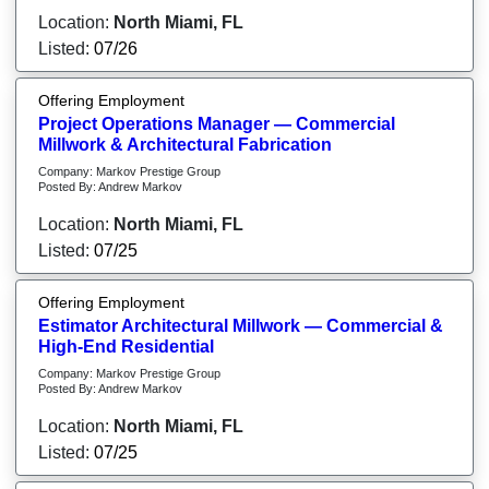
Location:
North Miami, FL
Listed:
07/26
Offering Employment
Project Operations Manager — Commercial
Millwork & Architectural Fabrication
Company: Markov Prestige Group
Posted By: Andrew Markov
Location:
North Miami, FL
Listed:
07/25
Offering Employment
Estimator Architectural Millwork — Commercial &
High-End Residential
Company: Markov Prestige Group
Posted By: Andrew Markov
Location:
North Miami, FL
Listed:
07/25