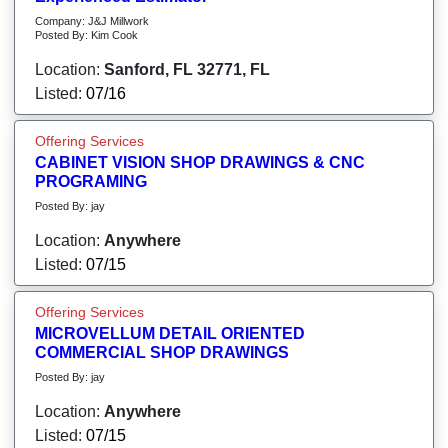
Company: J&J Millwork
Posted By: Kim Cook
Location:
Sanford, FL 32771, FL
Listed:
07/16
Offering Services
CABINET VISION SHOP DRAWINGS & CNC
PROGRAMING
Posted By: jay
Location:
Anywhere
Listed:
07/15
Offering Services
MICROVELLUM DETAIL ORIENTED
COMMERCIAL SHOP DRAWINGS
Posted By: jay
Location:
Anywhere
Listed:
07/15