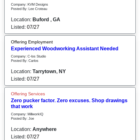
Company: KVM Designs
Posted By: Lee Croteau
Location:
Buford , GA
Listed:
07/27
Offering Employment
Experienced Woodworking Assistant Needed
Company: C-los Studio
Posted By: Carlos
Location:
Tarrytown, NY
Listed:
07/27
Offering Services
Zero pucker factor. Zero excuses. Shop drawings
that work
Company: MillworkIQ
Posted By: Joe
Location:
Anywhere
Listed:
07/27