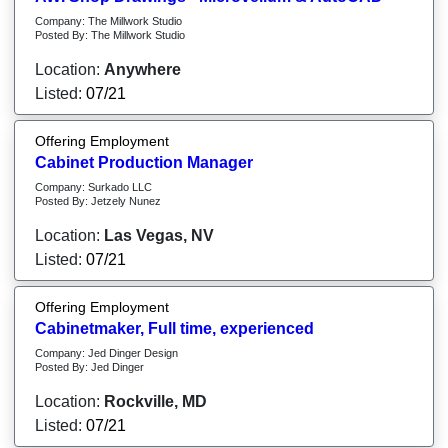
Company: The Millwork Studio
Posted By: The Millwork Studio
Location:
Anywhere
Listed:
07/21
Offering Employment
Cabinet Production Manager
Company: Surkado LLC
Posted By: Jetzely Nunez
Location:
Las Vegas, NV
Listed:
07/21
Offering Employment
Cabinetmaker, Full time, experienced
Company: Jed Dinger Design
Posted By: Jed Dinger
Location:
Rockville, MD
Listed:
07/21