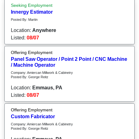
Seeking Employment
Innergy Estimator
Posted By: Martin
Location:
Anywhere
Listed:
08/07
Offering Employment
Panel Saw Operator / Point 2 Point / CNC Machine
/ Machine Operator
Company: Amiercan Millwork & Cabinetry
Posted By: George Reitz
Location:
Emmaus, PA
Listed:
08/07
Offering Employment
Custom Fabricator
Company: Amiercan Millwork & Cabinetry
Posted By: George Reitz