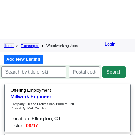
Login
Home
Exchanges
Woodworking Jobs
Add New Listing
Offering Employment
Millwork Engineer
Company: Desco Professional Builders, INC
Posted By: Matt Catellier
Location:
Ellington, CT
Listed:
08/07