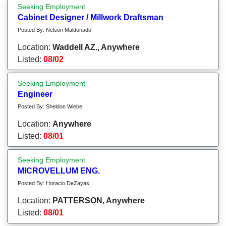
Seeking Employment
Cabinet Designer / Millwork Draftsman
Posted By: Nelson Maldonado
Location:
Waddell AZ., Anywhere
Listed:
08/02
Seeking Employment
Engineer
Posted By: Sheldon Wiebe
Location:
Anywhere
Listed:
08/01
Seeking Employment
MICROVELLUM ENG.
Posted By: Horacio DeZayas
Location:
PATTERSON, Anywhere
Listed:
08/01