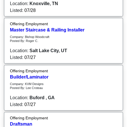
Location:
Knoxville, TN
Listed:
07/28
Offering Employment
Master Staircase & Railing Installer
Company: Bishop Woodcraft
Posted By: Roger C.
Location:
Salt Lake City, UT
Listed:
07/27
Offering Employment
Builder/Laminator
Company: KVM Designs
Posted By: Lee Croteau
Location:
Buford , GA
Listed:
07/27
Offering Employment
Draftsman