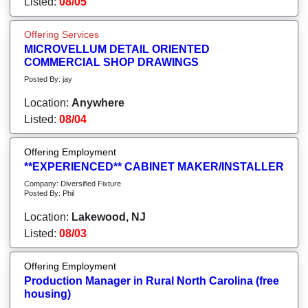
Listed:
08/05
Offering Services
MICROVELLUM DETAIL ORIENTED
COMMERCIAL SHOP DRAWINGS
Posted By: jay
Location:
Anywhere
Listed:
08/04
Offering Employment
**EXPERIENCED** CABINET MAKER/INSTALLER
Company: Diversified Fixture
Posted By: Phil
Location:
Lakewood, NJ
Listed:
08/03
Offering Employment
Production Manager in Rural North Carolina (free
housing)