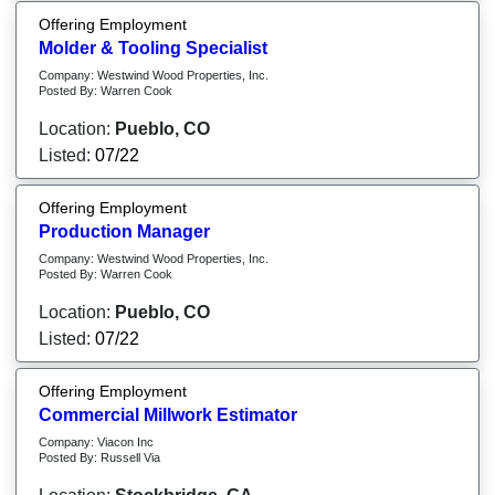
Offering Employment
Molder & Tooling Specialist
Company: Westwind Wood Properties, Inc.
Posted By: Warren Cook
Location:
Pueblo, CO
Listed:
07/22
Offering Employment
Production Manager
Company: Westwind Wood Properties, Inc.
Posted By: Warren Cook
Location:
Pueblo, CO
Listed:
07/22
Offering Employment
Commercial Millwork Estimator
Company: Viacon Inc
Posted By: Russell Via