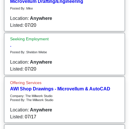
Microvellum Drafting/Engineering
Posted By: Mike
Location:
Anywhere
Listed:
07/20
Seeking Employment
.
Posted By: Sheldon Wiebe
Location:
Anywhere
Listed:
07/20
Offering Services
AWI Shop Drawings - Microvellum & AutoCAD
Company: The Millwork Studio
Posted By: The Millwork Studio
Location:
Anywhere
Listed:
07/17