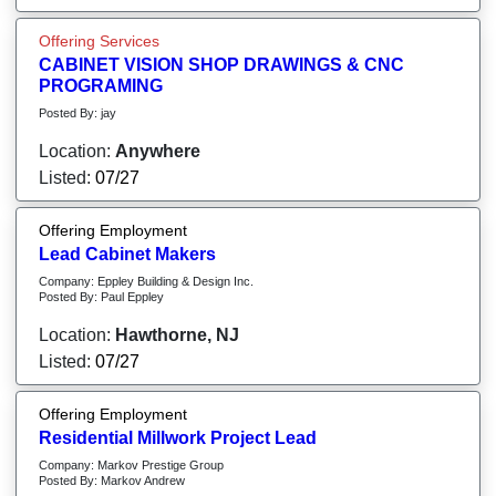
Offering Services
CABINET VISION SHOP DRAWINGS & CNC
PROGRAMING
Posted By: jay
Location:
Anywhere
Listed:
07/27
Offering Employment
Lead Cabinet Makers
Company: Eppley Building & Design Inc.
Posted By: Paul Eppley
Location:
Hawthorne, NJ
Listed:
07/27
Offering Employment
Residential Millwork Project Lead
Company: Markov Prestige Group
Posted By: Markov Andrew