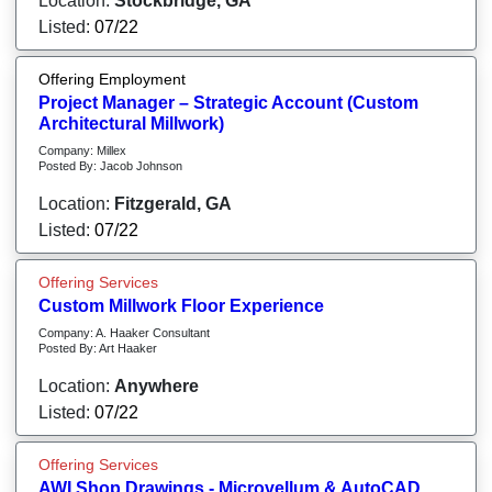
Location:
Stockbridge, GA
Listed:
07/22
Offering Employment
Project Manager – Strategic Account (Custom
Architectural Millwork)
Company: Millex
Posted By: Jacob Johnson
Location:
Fitzgerald, GA
Listed:
07/22
Offering Services
Custom Millwork Floor Experience
Company: A. Haaker Consultant
Posted By: Art Haaker
Location:
Anywhere
Listed:
07/22
Offering Services
AWI Shop Drawings - Microvellum & AutoCAD