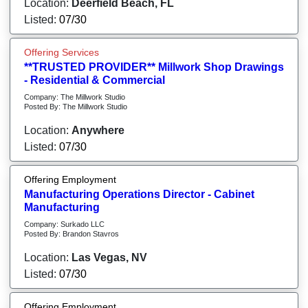
Location:
Deerfield Beach, FL
Listed:
07/30
Offering Services
**TRUSTED PROVIDER** Millwork Shop Drawings
- Residential & Commercial
Company: The Millwork Studio
Posted By: The Millwork Studio
Location:
Anywhere
Listed:
07/30
Offering Employment
Manufacturing Operations Director - Cabinet
Manufacturing
Company: Surkado LLC
Posted By: Brandon Stavros
Location:
Las Vegas, NV
Listed:
07/30
Offering Employment