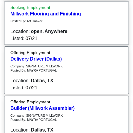
Seeking Employment
Millwork Flooring and Finishing
Posted By: Art Haaker
Location:
open, Anywhere
Listed:
07/21
Offering Employment
Delivery Driver (Dallas)
Company: SIGNATURE MILLWORK
Posted By: MAYRA PORTUGAL
Location:
Dallas, TX
Listed:
07/21
Offering Employment
Builder (Millwork Assembler)
Company: SIGNATURE MILLWORK
Posted By: MAYRA PORTUGAL
Location:
Dallas, TX