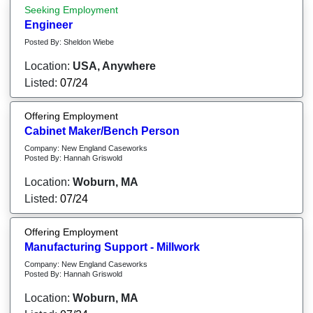
Seeking Employment
Engineer
Posted By: Sheldon Wiebe
Location:
USA, Anywhere
Listed:
07/24
Offering Employment
Cabinet Maker/Bench Person
Company: New England Caseworks
Posted By: Hannah Griswold
Location:
Woburn, MA
Listed:
07/24
Offering Employment
Manufacturing Support - Millwork
Company: New England Caseworks
Posted By: Hannah Griswold
Location:
Woburn, MA