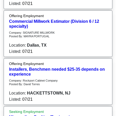
Listed:
07/21
Offering Employment
Commercial Millwork Estimator (Division 6 / 12
specialty)
Company: SIGNATURE MILLWORK
Posted By: MAYRA PORTUGAL
Location:
Dallas, TX
Listed:
07/21
Offering Employment
Installers, Benchmen needed $25-35 depends on
experience
Company: Rockport Cabinet Company
Posted By: David Torres
Location:
HACKETTSTOWN, NJ
Listed:
07/21
Seeking Employment