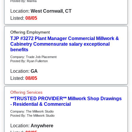
Posted By: Marina
Location:
West Cornwall, CT
Listed:
08/05
Offering Employment
TJP #3272 Plant Manager Commercial Millwork &
Cabinetry Commensurate salary exceptional
benefits
Company: Trade Job Placement
Posted By: Ryan Fullerton
Location:
GA
Listed:
08/05
Offering Services
**TRUSTED PROVIDER** Millwork Shop Drawings
- Residential & Commercial
Company: The Millwork Studio
Posted By: The Millwork Studio
Location:
Anywhere