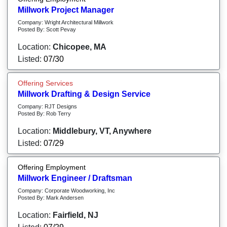
Millwork Project Manager
Company: Wright Architectural Millwork
Posted By: Scott Pevay
Location:
Chicopee, MA
Listed:
07/30
Offering Services
Millwork Drafting & Design Service
Company: RJT Designs
Posted By: Rob Terry
Location:
Middlebury, VT, Anywhere
Listed:
07/29
Offering Employment
Millwork Engineer / Draftsman
Company: Corporate Woodworking, Inc
Posted By: Mark Andersen
Location:
Fairfield, NJ