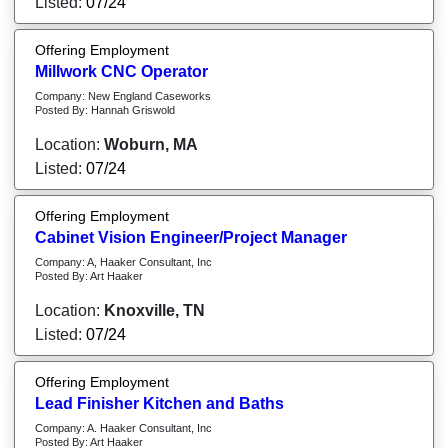
Listed:
07/24
Offering Employment
Millwork CNC Operator
Company: New England Caseworks
Posted By: Hannah Griswold
Location:
Woburn, MA
Listed:
07/24
Offering Employment
Cabinet Vision Engineer/Project Manager
Company: A, Haaker Consultant, Inc
Posted By: Art Haaker
Location:
Knoxville, TN
Listed:
07/24
Offering Employment
Lead Finisher Kitchen and Baths
Company: A. Haaker Consultant, Inc
Posted By: Art Haaker