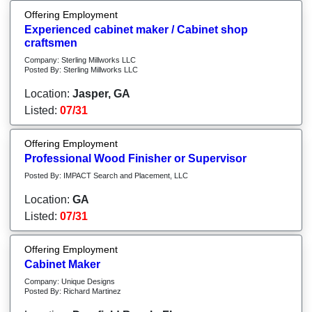
Offering Employment
Experienced cabinet maker / Cabinet shop
craftsmen
Company: Sterling Millworks LLC
Posted By: Sterling Millworks LLC
Location:
Jasper, GA
Listed:
07/31
Offering Employment
Professional Wood Finisher or Supervisor
Posted By: IMPACT Search and Placement, LLC
Location:
GA
Listed:
07/31
Offering Employment
Cabinet Maker
Company: Unique Designs
Posted By: Richard Martinez