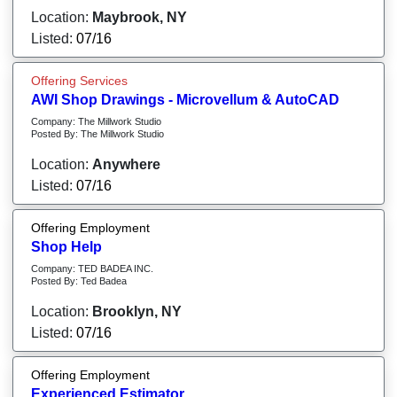
Location:
Maybrook, NY
Listed:
07/16
Offering Services
AWI Shop Drawings - Microvellum & AutoCAD
Company: The Millwork Studio
Posted By: The Millwork Studio
Location:
Anywhere
Listed:
07/16
Offering Employment
Shop Help
Company: TED BADEA INC.
Posted By: Ted Badea
Location:
Brooklyn, NY
Listed:
07/16
Offering Employment
Experienced Estimator