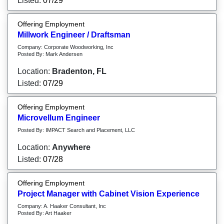
Listed:
07/29
Offering Employment
Millwork Engineer / Draftsman
Company: Corporate Woodworking, Inc
Posted By: Mark Andersen
Location:
Bradenton, FL
Listed:
07/29
Offering Employment
Microvellum Engineer
Posted By: IMPACT Search and Placement, LLC
Location:
Anywhere
Listed:
07/28
Offering Employment
Project Manager with Cabinet Vision Experience
Company: A. Haaker Consultant, Inc
Posted By: Art Haaker