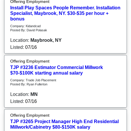
Offering Employment
Install Play Spaces People Remember. Installation
Specialist, Maybrook, NY. $30-$35 per hour +
bonus
Company: Kidandcad
Posted By: David Polasak
Location:
Maybrook, NY
Listed:
07/16
Offering Employment
TJP #3236 Estimator Commercial Millwork
$70-$100K starting annual salary
Company: Trade Job Placement
Posted By: Ryan Fullerton
Location:
MN
Listed:
07/16
Offering Employment
TJP #3265 Project Manager High End Residential
Millwork/Cabinetry $80-$150K salary