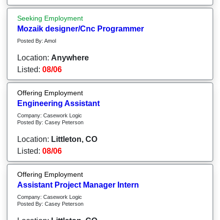
Seeking Employment
Mozaik designer/Cnc Programmer
Posted By: Amol
Location:
Anywhere
Listed:
08/06
Offering Employment
Engineering Assistant
Company: Casework Logic
Posted By: Casey Peterson
Location:
Littleton, CO
Listed:
08/06
Offering Employment
Assistant Project Manager Intern
Company: Casework Logic
Posted By: Casey Peterson