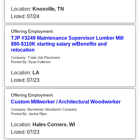
Location:
Knoxville, TN
Listed:
07/24
Offering Employment
TJP #3249 Maintenance Supervisor Lumber Mill
$90-$110K starting salary w/Benefits and
relocation
Company: Trade Job Placement
Posted By: Ryan Fullerton
Location:
LA
Listed:
07/23
Offering Employment
Custom Millworker / Architectural Woodworker
Company: Burmeister Woodwork Company
Posted By: Jackie Rijos
Location:
Hales Corners, WI
Listed:
07/23