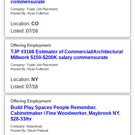
commensurate
Company: Trade Job Placement
Posted By: Ryan Fullerton
Location:
CO
Listed:
07/16
Offering Employment
TJP #3166 Estimator of Commercial/Architectural
Millwork $150-$200K salary commensurate
Company: Trade Job Placement
Posted By: Ryan Fullerton
Location:
NY
Listed:
07/16
Offering Employment
Build Play Spaces People Remember.
Cabinetmaker / Fine Woodworker, Maybrook NY.
$28-33/hr
Company: Kidandcad
Posted By: David Polasak