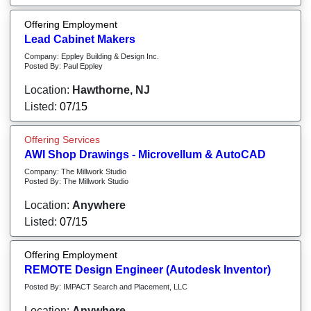
Offering Employment
Lead Cabinet Makers
Company: Eppley Building & Design Inc.
Posted By: Paul Eppley
Location:
Hawthorne, NJ
Listed:
07/15
Offering Services
AWI Shop Drawings - Microvellum & AutoCAD
Company: The Millwork Studio
Posted By: The Millwork Studio
Location:
Anywhere
Listed:
07/15
Offering Employment
REMOTE Design Engineer (Autodesk Inventor)
Posted By: IMPACT Search and Placement, LLC
Location:
Anywhere