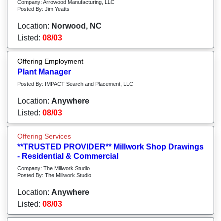
Company: Arrowood Manufacturing, LLC
Posted By: Jim Yeatts
Location:
Norwood, NC
Listed:
08/03
Offering Employment
Plant Manager
Posted By: IMPACT Search and Placement, LLC
Location:
Anywhere
Listed:
08/03
Offering Services
**TRUSTED PROVIDER** Millwork Shop Drawings
- Residential & Commercial
Company: The Millwork Studio
Posted By: The Millwork Studio
Location:
Anywhere
Listed:
08/03