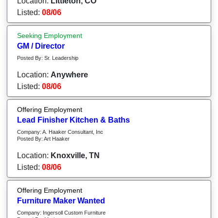
Location:
Littleton, CO
Listed:
08/06
Seeking Employment
GM / Director
Posted By: Sr. Leadership
Location:
Anywhere
Listed:
08/06
Offering Employment
Lead Finisher Kitchen & Baths
Company: A. Haaker Consultant, Inc
Posted By: Art Haaker
Location:
Knoxville, TN
Listed:
08/06
Offering Employment
Furniture Maker Wanted
Company: Ingersoll Custom Furniture