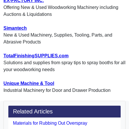
EX-FACTORY INC.
Offering New & Used Woodworking Machinery including
Auctions & Liquidations
Simantech
New & Used Machinery, Supplies, Tooling, Parts, and
Abrasive Products
TotalFinishingSUPPLIES.com
Solutions and supplies from spray tips to spray booths for all
your woodworking needs
Unique Machine & Tool
Industrial Machinery for Door and Drawer Production
Related Articles
Materials for Rubbing Out Overspray