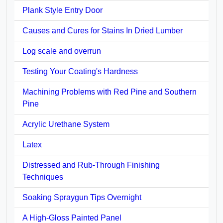
Plank Style Entry Door
Causes and Cures for Stains In Dried Lumber
Log scale and overrun
Testing Your Coating's Hardness
Machining Problems with Red Pine and Southern
Pine
Acrylic Urethane System
Latex
Distressed and Rub-Through Finishing
Techniques
Soaking Spraygun Tips Overnight
A High-Gloss Painted Panel