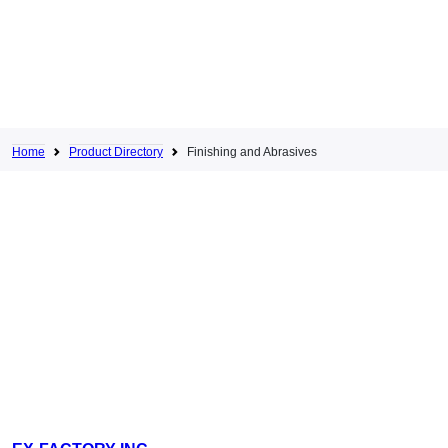
Home
Product Directory
Finishing and Abrasives