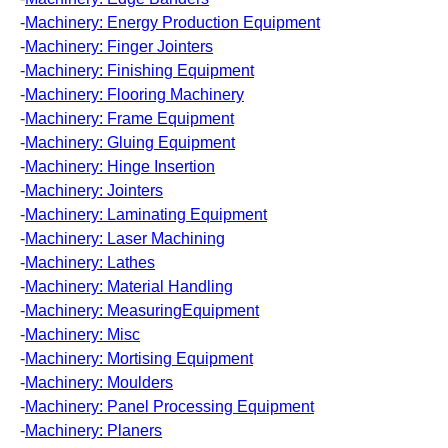
-
Machinery: Energy Production Equipment
-
Machinery: Finger Jointers
-
Machinery: Finishing Equipment
-
Machinery: Flooring Machinery
-
Machinery: Frame Equipment
-
Machinery: Gluing Equipment
-
Machinery: Hinge Insertion
-
Machinery: Jointers
-
Machinery: Laminating Equipment
-
Machinery: Laser Machining
-
Machinery: Lathes
-
Machinery: Material Handling
-
Machinery: MeasuringEquipment
-
Machinery: Misc
-
Machinery: Mortising Equipment
-
Machinery: Moulders
-
Machinery: Panel Processing Equipment
-
Machinery: Planers