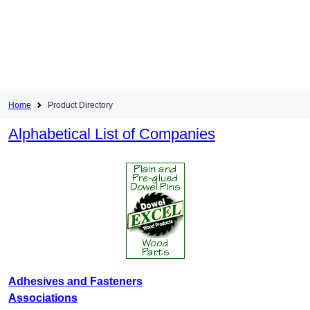
Home
Product Directory
Alphabetical List of Companies
Adhesives and Fasteners
Associations