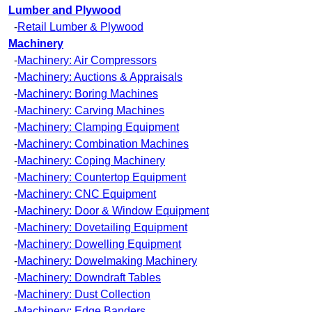
Lumber and Plywood
-
Retail Lumber & Plywood
Machinery
-
Machinery: Air Compressors
-
Machinery: Auctions & Appraisals
-
Machinery: Boring Machines
-
Machinery: Carving Machines
-
Machinery: Clamping Equipment
-
Machinery: Combination Machines
-
Machinery: Coping Machinery
-
Machinery: Countertop Equipment
-
Machinery: CNC Equipment
-
Machinery: Door & Window Equipment
-
Machinery: Dovetailing Equipment
-
Machinery: Dowelling Equipment
-
Machinery: Dowelmaking Machinery
-
Machinery: Downdraft Tables
-
Machinery: Dust Collection
-
Machinery: Edge Banders