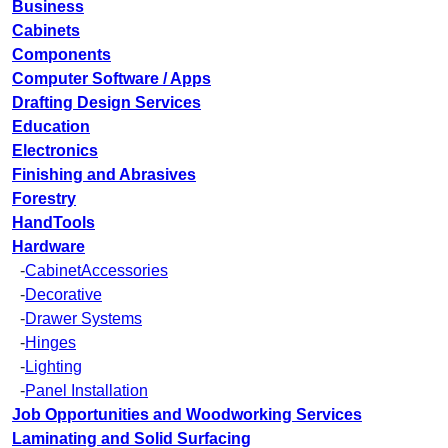
Business
Cabinets
Components
Computer Software / Apps
Drafting Design Services
Education
Electronics
Finishing and Abrasives
Forestry
HandTools
Hardware
-
CabinetAccessories
-
Decorative
-
Drawer Systems
-
Hinges
-
Lighting
-
Panel Installation
Job Opportunities and Woodworking Services
Laminating and Solid Surfacing