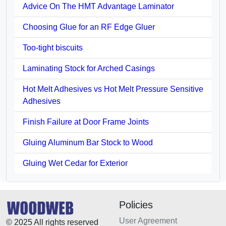
Advice On The HMT Advantage Laminator
Choosing Glue for an RF Edge Gluer
Too-tight biscuits
Laminating Stock for Arched Casings
Hot Melt Adhesives vs Hot Melt Pressure Sensitive
Adhesives
Finish Failure at Door Frame Joints
Gluing Aluminum Bar Stock to Wood
Gluing Wet Cedar for Exterior
Policies
User Agreement
© 2025 All rights reserved