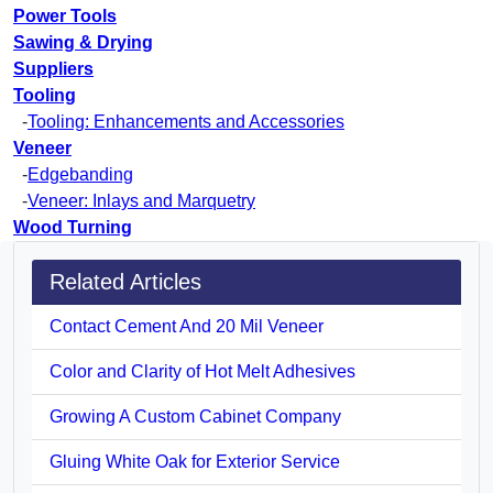
Power Tools
Sawing & Drying
Suppliers
Tooling
-
Tooling: Enhancements and Accessories
Veneer
-
Edgebanding
-
Veneer: Inlays and Marquetry
Wood Turning
Related Articles
Contact Cement And 20 Mil Veneer
Color and Clarity of Hot Melt Adhesives
Growing A Custom Cabinet Company
Gluing White Oak for Exterior Service