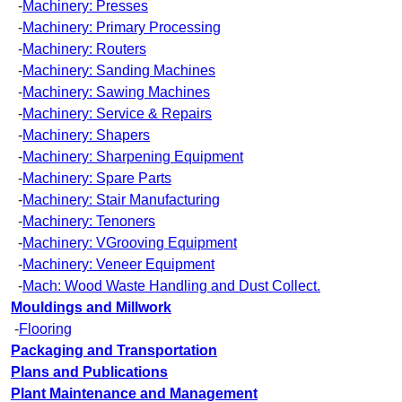
-
Machinery: Presses
-
Machinery: Primary Processing
-
Machinery: Routers
-
Machinery: Sanding Machines
-
Machinery: Sawing Machines
-
Machinery: Service & Repairs
-
Machinery: Shapers
-
Machinery: Sharpening Equipment
-
Machinery: Spare Parts
-
Machinery: Stair Manufacturing
-
Machinery: Tenoners
-
Machinery: VGrooving Equipment
-
Machinery: Veneer Equipment
-
Mach: Wood Waste Handling and Dust Collect.
Mouldings and Millwork
-
Flooring
Packaging and Transportation
Plans and Publications
Plant Maintenance and Management