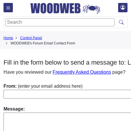
Home
Control Panel
WOODWEB's Forum Email Contact Form
Fill in the form below to send a message to: L
Have you reviewed our
Frequently Asked Questions
page?
From:
(enter your email address here)
Message: