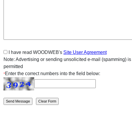
I have read WOODWEB's
Site User Agreement
Note: Advertising or sending unsolicited e-mail (spamming) is
permitted
Enter the correct numbers into the field below:
*