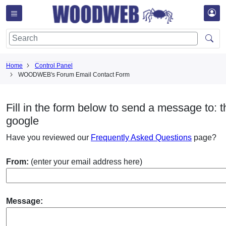
Home
Control Panel
WOODWEB's Forum Email Contact Form
Fill in the form below to send a message to: t
google
Have you reviewed our
Frequently Asked Questions
page?
From:
(enter your email address here)
Message: