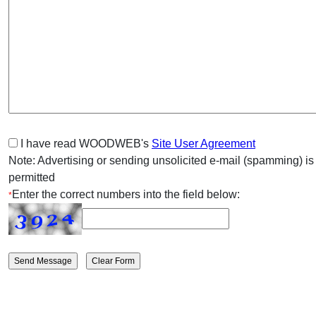
I have read WOODWEB's
Site User Agreement
Note: Advertising or sending unsolicited e-mail (spamming) is
permitted
Enter the correct numbers into the field below:
*