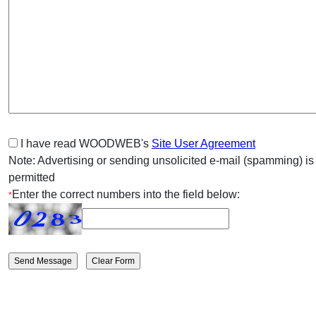
I have read WOODWEB's
Site User Agreement
Note: Advertising or sending unsolicited e-mail (spamming) is
permitted
Enter the correct numbers into the field below:
*