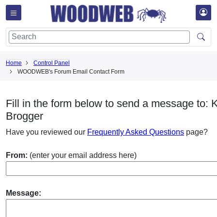
Home
Control Panel
WOODWEB's Forum Email Contact Form
Fill in the form below to send a message to: 
Brogger
Have you reviewed our
Frequently Asked Questions
page?
From:
(enter your email address here)
Message: