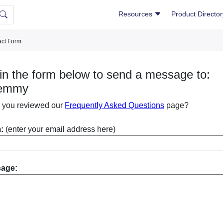
Resources
Product Directo
ct Form
l in the form below to send a message to:
emmy
 you reviewed our
Frequently Asked Questions
page?
:
(enter your email address here)
sage: