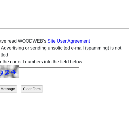
have read WOODWEB's
Site User Agreement
 Advertising or sending unsolicited e-mail (spamming) is not
tted
r the correct numbers into the field below: