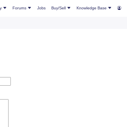
ry
Forums
Jobs
Buy/Sell
Knowledge Base