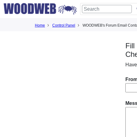
Home
Control Panel
WOODWEB's Forum Email Conta
Fil
Ch
Have
From
Mes