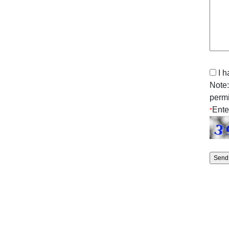
I 
Note:
permi
Ente
*