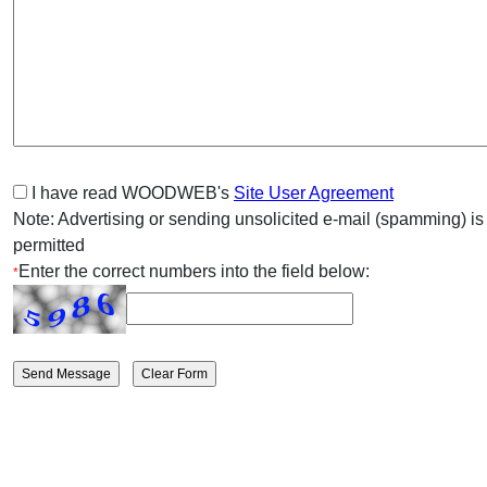
I have read WOODWEB's
Site User Agreement
Note: Advertising or sending unsolicited e-mail (spamming) is
permitted
Enter the correct numbers into the field below:
*