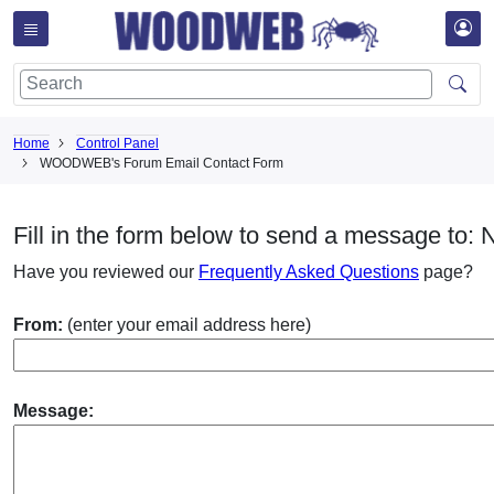
Home
Control Panel
WOODWEB's Forum Email Contact Form
Fill in the form below to send a message to:
Have you reviewed our
Frequently Asked Questions
page?
From:
(enter your email address here)
Message: