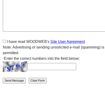
I have read WOODWEB's
Site User Agreement
Note: Advertising or sending unsolicited e-mail (spamming) is
permitted
Enter the correct numbers into the field below:
*