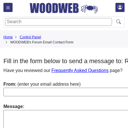
Home
Control Panel
WOODWEB's Forum Email Contact Form
Fill in the form below to send a message to: 
Have you reviewed our
Frequently Asked Questions
page?
From:
(enter your email address here)
Message: