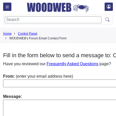
Home
Control Panel
WOODWEB's Forum Email Contact Form
Fill in the form below to send a message to:
Have you reviewed our
Frequently Asked Questions
page?
From:
(enter your email address here)
Message: