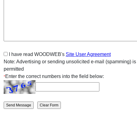
I have read WOODWEB's
Site User Agreement
Note: Advertising or sending unsolicited e-mail (spamming) is
permitted
Enter the correct numbers into the field below:
*