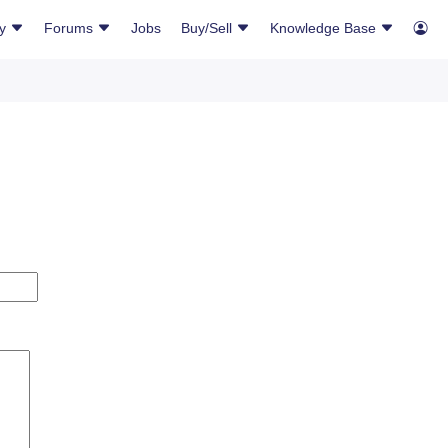
ry
Forums
Jobs
Buy/Sell
Knowledge Base