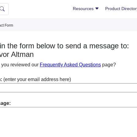
Resources
Product Directo
ct Form
l in the form below to send a message to:
vor Altman
 you reviewed our
Frequently Asked Questions
page?
:
(enter your email address here)
sage: