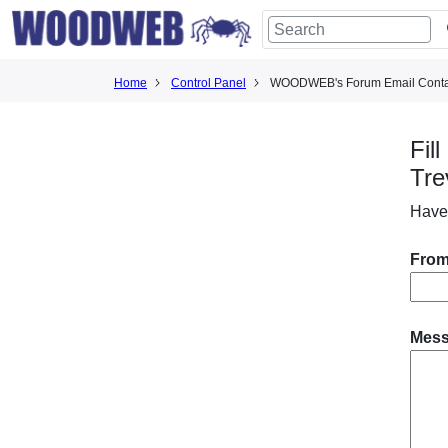
Home
Control Panel
WOODWEB's Forum Email Conta
Fil
Tre
Have
From
Mes