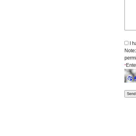
I 
Note:
permi
Ente
*