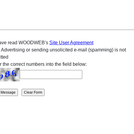
have read WOODWEB's
Site User Agreement
 Advertising or sending unsolicited e-mail (spamming) is not
tted
r the correct numbers into the field below: