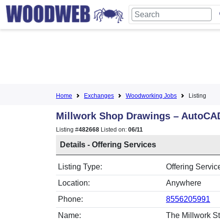
Home
Exchanges
Woodworking Jobs
Listing
Millwork Shop Drawings – AutoCA
Listing #
482668
Listed on:
06/11
Details - Offering Services
Listing Type:
Offering Servic
Location:
Anywhere
Phone:
8556205991
Name:
The Millwork St