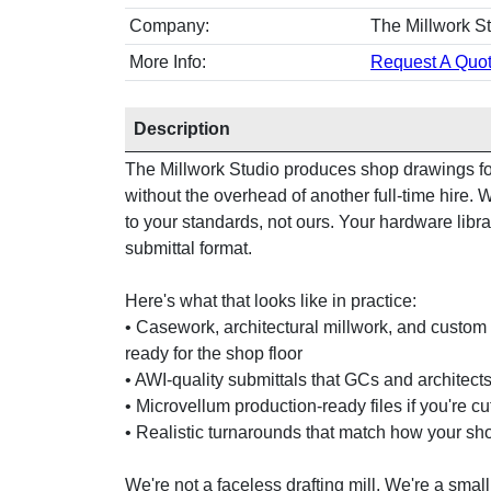
Company:
The Millwork S
More Info:
Request A Quot
Description
The Millwork Studio produces shop drawings for
without the overhead of another full-time hire
to your standards, not ours. Your hardware libra
submittal format.
Here's what that looks like in practice:
• Casework, architectural millwork, and custom 
ready for the shop floor
• AWI-quality submittals that GCs and architects 
• Microvellum production-ready files if you're c
• Realistic turnarounds that match how your sh
We're not a faceless drafting mill. We're a small