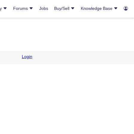
ry
Forums
Jobs
Buy/Sell
Knowledge Base
Login