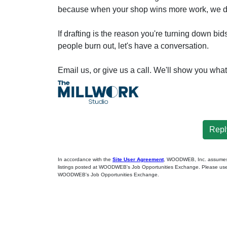
because when your shop wins more work, we d
If drafting is the reason you're turning down bi
people burn out, let's have a conversation.
Email us, or give us a call. We'll show you wha
Reply
In accordance with the
Site User Agreement
, WOODWEB, Inc. assumes no
listings posted at WOODWEB's Job Opportunities Exchange. Please use 
WOODWEB's Job Opportunities Exchange.