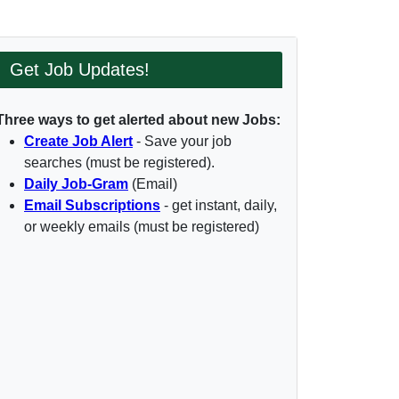
Get Job Updates!
Three ways to get alerted about new Jobs:
Create Job Alert
- Save your job
searches (must be registered).
Daily Job-Gram
(Email)
Email Subscriptions
- get instant, daily,
or weekly emails (must be registered)