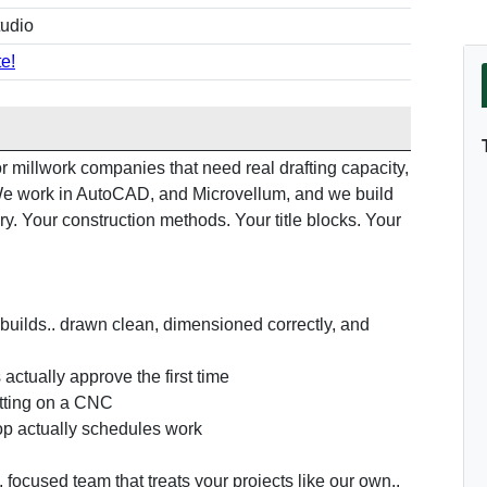
tudio
e!
 millwork companies that need real drafting capacity,
. We work in AutoCAD, and Microvellum, and we build
ry. Your construction methods. Your title blocks. Your
builds.. drawn clean, dimensioned correctly, and
actually approve the first time
utting on a CNC
op actually schedules work
, focused team that treats your projects like our own..