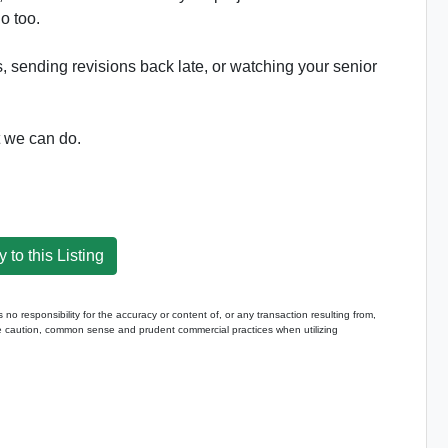
o too.
ds, sending revisions back late, or watching your senior
t we can do.
 to this Listing
 responsibility for the accuracy or content of, or any transaction resulting from,
caution, common sense and prudent commercial practices when utilizing