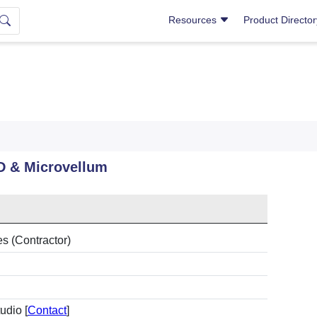
Resources
Product Directo
D & Microvellum
es (Contractor)
udio [
Contact
]