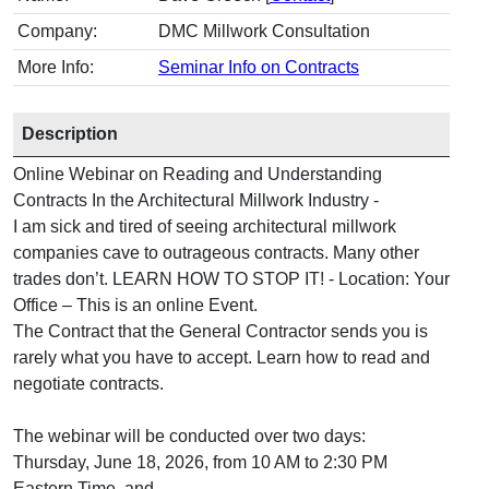
Company:
DMC Millwork Consultation
More Info:
Seminar Info on Contracts
Description
Online Webinar on Reading and Understanding
Contracts In the Architectural Millwork Industry -
I am sick and tired of seeing architectural millwork
companies cave to outrageous contracts. Many other
trades don’t. LEARN HOW TO STOP IT! - Location: Your
Office – This is an online Event.
The Contract that the General Contractor sends you is
rarely what you have to accept. Learn how to read and
negotiate contracts.
The webinar will be conducted over two days:
Thursday, June 18, 2026, from 10 AM to 2:30 PM
Eastern Time, and