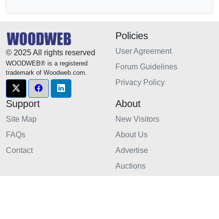
Policies
User Agreement
© 2025 All rights reserved
WOODWEB® is a registered
Forum Guidelines
trademark of Woodweb.com.
Privacy Policy
Support
About
Site Map
New Visitors
FAQs
About Us
Contact
Advertise
Auctions