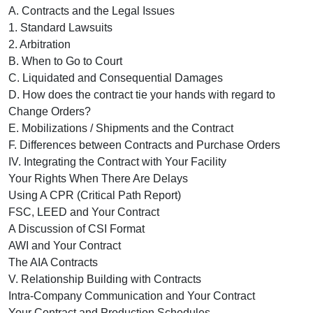
A. Contracts and the Legal Issues
1. Standard Lawsuits
2. Arbitration
B. When to Go to Court
C. Liquidated and Consequential Damages
D. How does the contract tie your hands with regard to
Change Orders?
E. Mobilizations / Shipments and the Contract
F. Differences between Contracts and Purchase Orders
IV. Integrating the Contract with Your Facility
Your Rights When There Are Delays
Using A CPR (Critical Path Report)
FSC, LEED and Your Contract
A Discussion of CSI Format
AWI and Your Contract
The AIA Contracts
V. Relationship Building with Contracts
Intra-Company Communication and Your Contract
Your Contract and Production Schedules