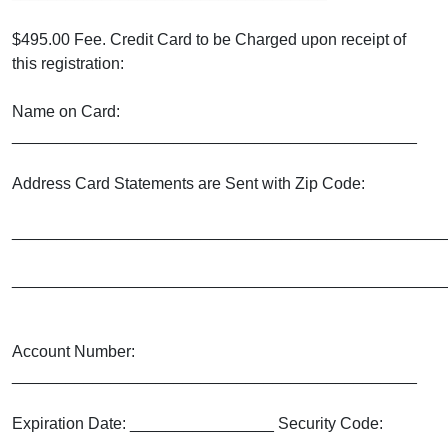
$495.00 Fee. Credit Card to be Charged upon receipt of
this registration:
Name on Card:
_____________________________________________
Address Card Statements are Sent with Zip Code:
________________________________________________
________________________________________________
Account Number:
_____________________________________________
Expiration Date: ________________ Security Code:
_______________