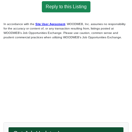
Reply to this Listing
In accordance with the
Site User Agreement
, WOODWEB, Inc. assumes no responsibility
for the accuracy or content of, or any transaction resulting from, listings posted at
WOODWEB's Job Opportunities Exchange. Please use caution, common sense and
prudent commercial practices when utilizing WOODWEB's Job Opportunities Exchange.