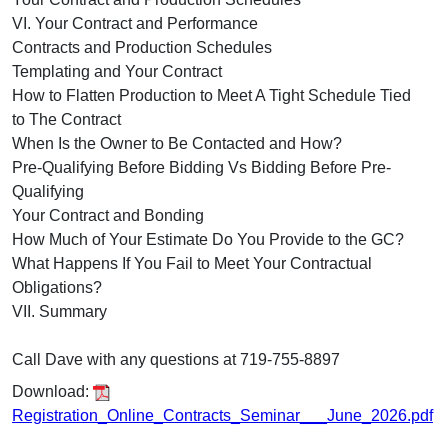
VI. Your Contract and Performance
Contracts and Production Schedules
Templating and Your Contract
How to Flatten Production to Meet A Tight Schedule Tied
to The Contract
When Is the Owner to Be Contacted and How?
Pre-Qualifying Before Bidding Vs Bidding Before Pre-
Qualifying
Your Contract and Bonding
How Much of Your Estimate Do You Provide to the GC?
What Happens If You Fail to Meet Your Contractual
Obligations?
VII. Summary
Call Dave with any questions at 719-755-8897
Download:
Registration_Online_Contracts_Seminar___June_2026.pdf