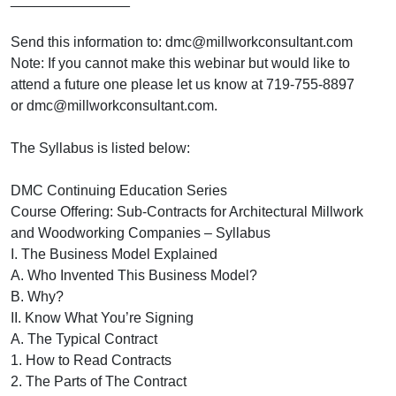
Send this information to: dmc@millworkconsultant.com
Note: If you cannot make this webinar but would like to
attend a future one please let us know at 719-755-8897
or dmc@millworkconsultant.com.
The Syllabus is listed below:
DMC Continuing Education Series
Course Offering: Sub-Contracts for Architectural Millwork
and Woodworking Companies – Syllabus
I. The Business Model Explained
A. Who Invented This Business Model?
B. Why?
II. Know What You’re Signing
A. The Typical Contract
1. How to Read Contracts
2. The Parts of The Contract