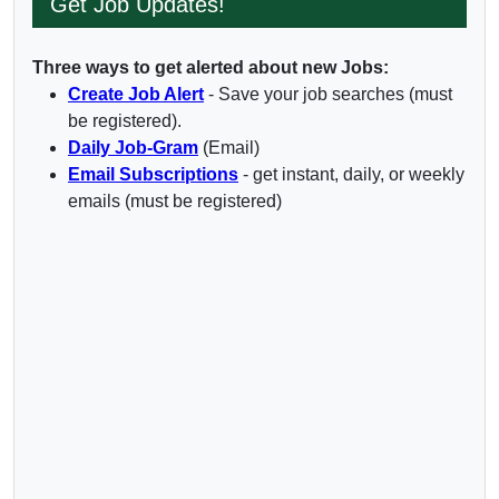
Get Job Updates!
Three ways to get alerted about new Jobs:
Create Job Alert
- Save your job searches (must
be registered).
Daily Job-Gram
(Email)
Email Subscriptions
- get instant, daily, or weekly
emails (must be registered)