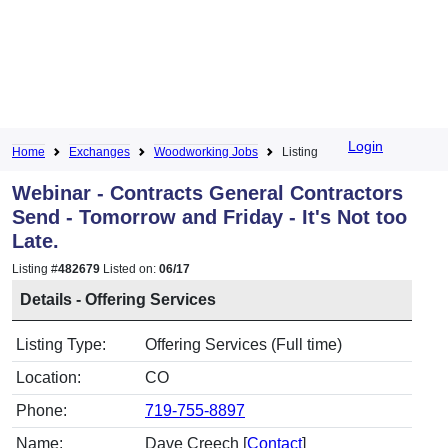
Login
Home
Exchanges
Woodworking Jobs
Listing
Webinar - Contracts General Contractors
Send - Tomorrow and Friday - It's Not too
Late.
Listing #
482679
Listed on:
06/17
Details - Offering Services
Listing Type:
Offering Services (Full time)
Location:
CO
Phone:
719-755-8897
Name:
Dave Creech [
Contact
]