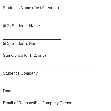
___________________________
Student’s Name (First Attendee)
___________________________
(if 2) Student’s Name
__________________________
(if 3) Student's Name
Same price for 1, 2, or 3)
________________________________________
Student’s Company
_______________
Date
Email of Responsible Company Person:
___________________________________