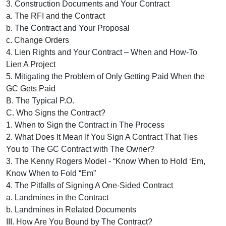
3. Construction Documents and Your Contract
a. The RFI and the Contract
b. The Contract and Your Proposal
c. Change Orders
4. Lien Rights and Your Contract – When and How-To
Lien A Project
5. Mitigating the Problem of Only Getting Paid When the
GC Gets Paid
B. The Typical P.O.
C. Who Signs the Contract?
1. When to Sign the Contract in The Process
2. What Does It Mean If You Sign A Contract That Ties
You to The GC Contract with The Owner?
3. The Kenny Rogers Model - “Know When to Hold ‘Em,
Know When to Fold “Em”
4. The Pitfalls of Signing A One-Sided Contract
a. Landmines in the Contract
b. Landmines in Related Documents
III. How Are You Bound by The Contract?