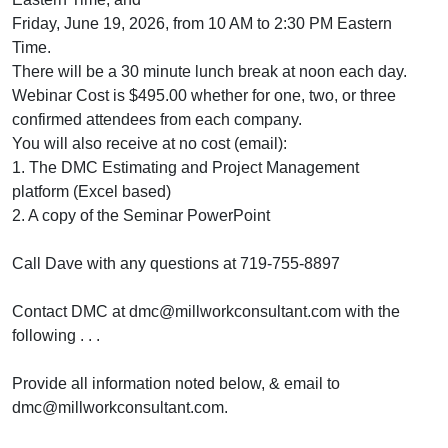
Friday, June 19, 2026, from 10 AM to 2:30 PM Eastern
Time.
There will be a 30 minute lunch break at noon each day.
Webinar Cost is $495.00 whether for one, two, or three
confirmed attendees from each company.
You will also receive at no cost (email):
1. The DMC Estimating and Project Management
platform (Excel based)
2. A copy of the Seminar PowerPoint
Call Dave with any questions at 719-755-8897
Contact DMC at dmc@millworkconsultant.com with the
following . . .
Provide all information noted below, & email to
dmc@millworkconsultant.com.