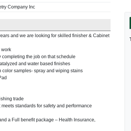
try Company Inc
ears and we are looking for skilled finisher & Cabinet
m work
y completing the job on that schedule
catalyzed and water based finishes
h color samples- spray and wiping stains
IPad
ishing trade
 meets standards for safety and performance
 and a Full benefit package – Health Insurance,