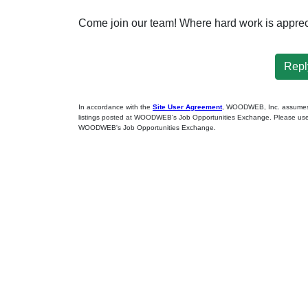
Come join our team! Where hard work is apprec
Reply
In accordance with the
Site User Agreement
, WOODWEB, Inc. assumes no
listings posted at WOODWEB's Job Opportunities Exchange. Please use 
WOODWEB's Job Opportunities Exchange.