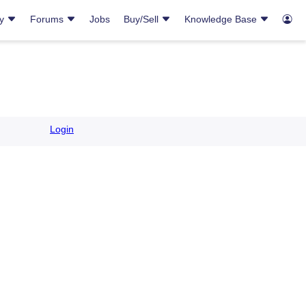
ry
Forums
Jobs
Buy/Sell
Knowledge Base
Login