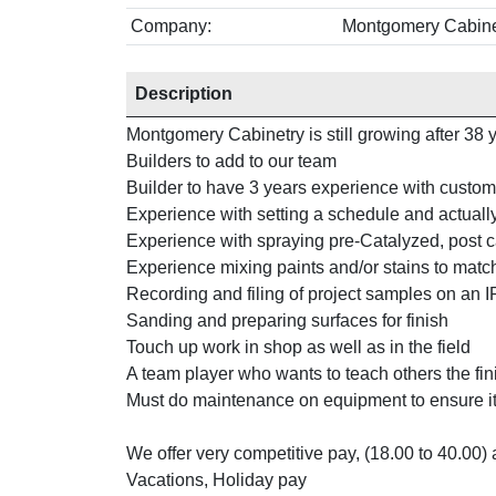
Company:
Montgomery Cabine
Description
Montgomery Cabinetry is still growing after 38 y
Builders to add to our team
Builder to have 3 years experience with custo
Experience with setting a schedule and actuall
Experience with spraying pre-Catalyzed, post 
Experience mixing paints and/or stains to matc
Recording and filing of project samples on an 
Sanding and preparing surfaces for finish
Touch up work in shop as well as in the field
A team player who wants to teach others the fin
Must do maintenance on equipment to ensure it
We offer very competitive pay, (18.00 to 40.00)
Vacations, Holiday pay