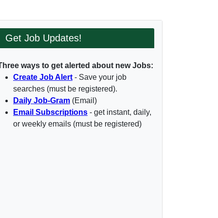
Get Job Updates!
Three ways to get alerted about new Jobs:
Create Job Alert
- Save your job
searches (must be registered).
Daily Job-Gram
(Email)
Email Subscriptions
- get instant, daily,
or weekly emails (must be registered)