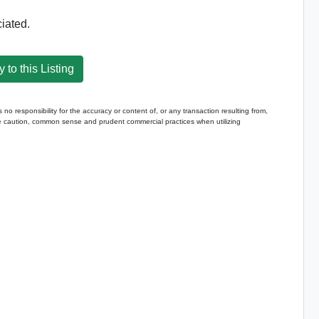
iated.
 to this Listing
 responsibility for the accuracy or content of, or any transaction resulting from,
caution, common sense and prudent commercial practices when utilizing