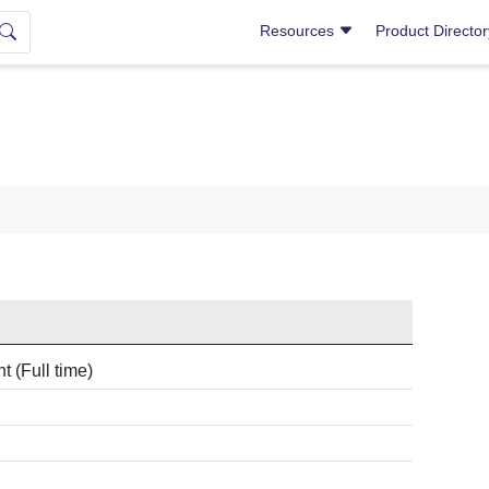
Resources
Product Directo
 (Full time)