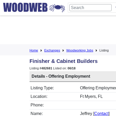
Home
Exchanges
Woodworking Jobs
Listing
Finisher & Cabinet Builders
Listing #
482681
Listed on:
06/18
Details - Offering Employment
Listing Type:
Offering Employment
Location:
Ft Myers, FL
Phone:
Name:
Jeffrey [
Contact
]