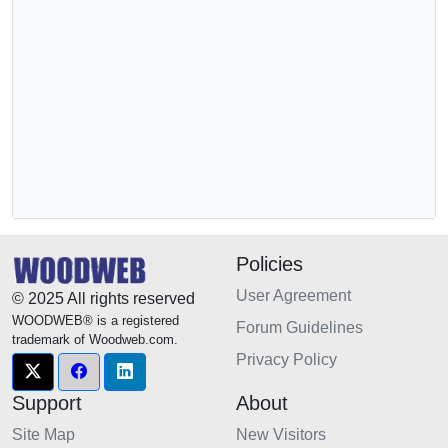
Policies
User Agreement
© 2025 All rights reserved
WOODWEB® is a registered
Forum Guidelines
trademark of Woodweb.com.
Privacy Policy
Support
About
Site Map
New Visitors