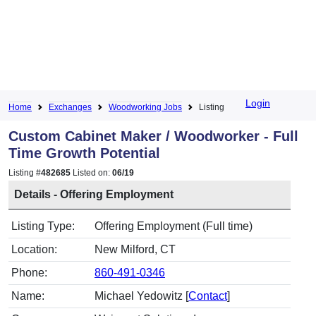
Login
Home
Exchanges
Woodworking Jobs
Listing
Custom Cabinet Maker / Woodworker - Full
Time Growth Potential
Listing #
482685
Listed on:
06/19
Details - Offering Employment
Listing Type:
Offering Employment (Full time)
Location:
New Milford, CT
Phone:
860-491-0346
Name:
Michael Yedowitz [
Contact
]