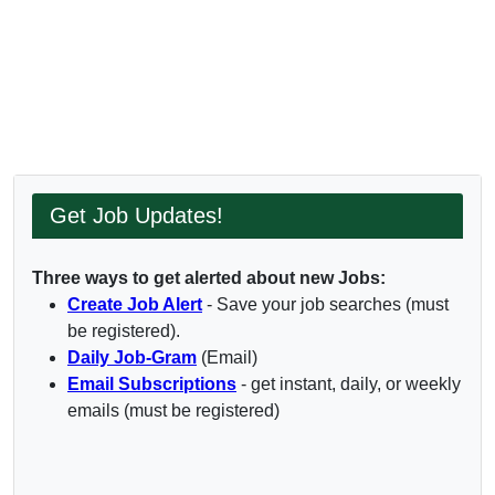
Get Job Updates!
Three ways to get alerted about new Jobs:
Create Job Alert
- Save your job searches (must
be registered).
Daily Job-Gram
(Email)
Email Subscriptions
- get instant, daily, or weekly
emails (must be registered)