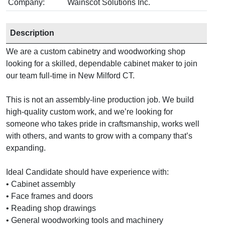
Company:
Wainscot Solutions Inc.
Description
We are a custom cabinetry and woodworking shop
looking for a skilled, dependable cabinet maker to join
our team full-time in New Milford CT.
This is not an assembly-line production job. We build
high-quality custom work, and we’re looking for
someone who takes pride in craftsmanship, works well
with others, and wants to grow with a company that’s
expanding.
Ideal Candidate should have experience with:
• Cabinet assembly
• Face frames and doors
• Reading shop drawings
• General woodworking tools and machinery