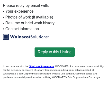
Please reply by email with:
• Your experience
• Photos of work (if available)
• Resume or brief work history
• Contact information
Reply to this Listing
In accordance with the
Site User Agreement
, WOODWEB, Inc. assumes no responsibility
for the accuracy or content of, or any transaction resulting from, listings posted at
WOODWEB's Job Opportunities Exchange. Please use caution, common sense and
prudent commercial practices when utilizing WOODWEB's Job Opportunities Exchange.