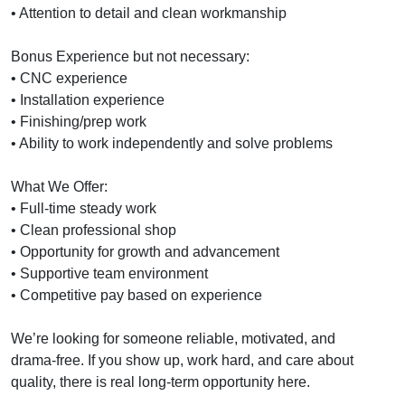
• Attention to detail and clean workmanship
Bonus Experience but not necessary:
• CNC experience
• Installation experience
• Finishing/prep work
• Ability to work independently and solve problems
What We Offer:
• Full-time steady work
• Clean professional shop
• Opportunity for growth and advancement
• Supportive team environment
• Competitive pay based on experience
We’re looking for someone reliable, motivated, and
drama-free. If you show up, work hard, and care about
quality, there is real long-term opportunity here.