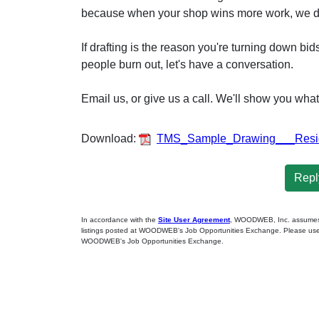
because when your shop wins more work, we d
If drafting is the reason you're turning down bi
people burn out, let's have a conversation.
Email us, or give us a call. We'll show you wha
Download:
TMS_Sample_Drawing___Reside
Reply
In accordance with the
Site User Agreement
, WOODWEB, Inc. assumes no
listings posted at WOODWEB's Job Opportunities Exchange. Please use 
WOODWEB's Job Opportunities Exchange.