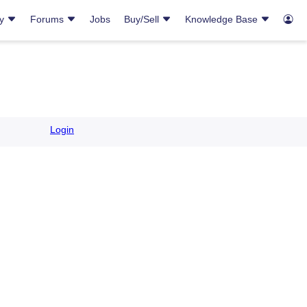
ry
Forums
Jobs
Buy/Sell
Knowledge Base
Login