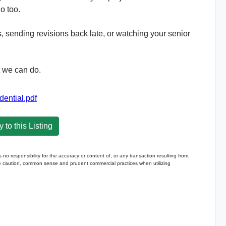
o too.
ds, sending revisions back late, or watching your senior
t we can do.
ntial.pdf
 to this Listing
 responsibility for the accuracy or content of, or any transaction resulting from,
caution, common sense and prudent commercial practices when utilizing