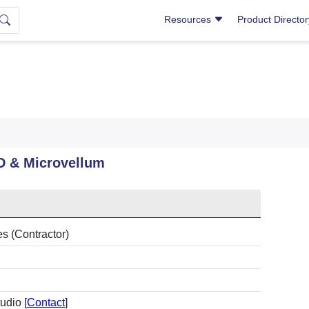
Resources
Product Directo
D & Microvellum
es (Contractor)
udio [
Contact
]