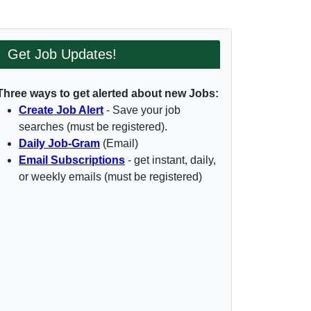
Get Job Updates!
Three ways to get alerted about new Jobs:
Create Job Alert
- Save your job
searches (must be registered).
Daily Job-Gram
(Email)
Email Subscriptions
- get instant, daily,
or weekly emails (must be registered)