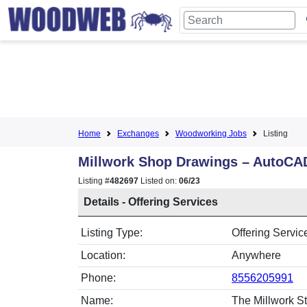
Home
Exchanges
Woodworking Jobs
Listing
Millwork Shop Drawings – AutoCA
Listing #
482697
Listed on:
06/23
Details - Offering Services
Listing Type:
Offering Servic
Location:
Anywhere
Phone:
8556205991
Name:
The Millwork St