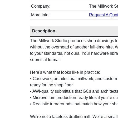
Company:
The Millwork S
More Info:
Request A Quot
Description
The Millwork Studio produces shop drawings for
without the overhead of another full-time hire
to your standards, not ours. Your hardware libra
submittal format.
Here's what that looks like in practice:
• Casework, architectural millwork, and custom 
ready for the shop floor
• AWI-quality submittals that GCs and architects 
• Microvellum production-ready files if you're c
• Realistic turnarounds that match how your sh
We're not a faceless drafting mill. We're a small