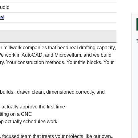
tudio
e!
 millwork companies that need real drafting capacity,
. We work in AutoCAD, and Microvellum, and we build
ry. Your construction methods. Your title blocks. Your
builds.. drawn clean, dimensioned correctly, and
actually approve the first time
utting on a CNC
op actually schedules work
, focused team that treats your projects like our own..