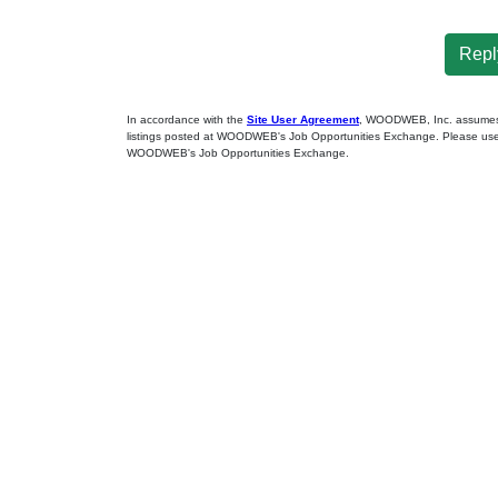
Reply
In accordance with the
Site User Agreement
, WOODWEB, Inc. assumes no
listings posted at WOODWEB's Job Opportunities Exchange. Please use 
WOODWEB's Job Opportunities Exchange.