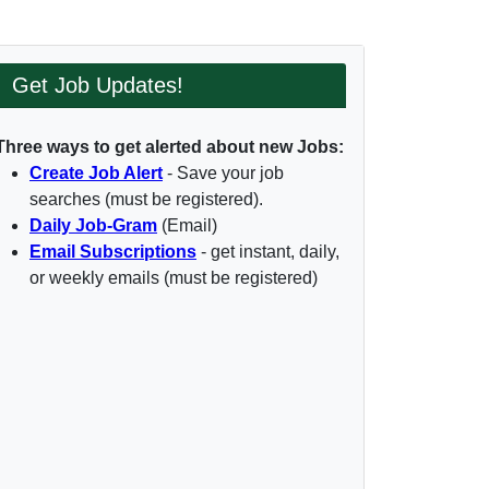
Get Job Updates!
Three ways to get alerted about new Jobs:
Create Job Alert
- Save your job
searches (must be registered).
Daily Job-Gram
(Email)
Email Subscriptions
- get instant, daily,
or weekly emails (must be registered)