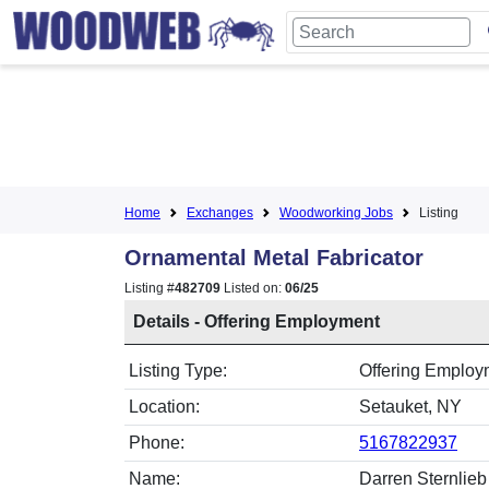
Home
Exchanges
Woodworking Jobs
Listing
Ornamental Metal Fabricator
Listing #
482709
Listed on:
06/25
Details - Offering Employment
Listing Type:
Offering Employm
Location:
Setauket, NY
Phone:
5167822937
Name:
Darren Sternlieb 