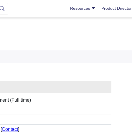
Resources
Product Directo
ent (Full time)
[
Contact
]