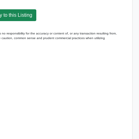
 to this Listing
 responsibility for the accuracy or content of, or any transaction resulting from,
caution, common sense and prudent commercial practices when utilizing