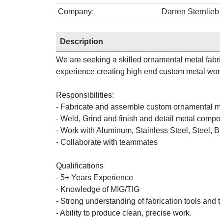
Company:
Darren Sternlie
Description
We are seeking a skilled ornamental metal fabri
experience creating high end custom metal work 
Responsibilities:
- Fabricate and assemble custom ornamental m
- Weld, Grind and finish and detail metal comp
- Work with Aluminum, Stainless Steel, Steel, 
- Collaborate with teammates
Qualifications
- 5+ Years Experience
- Knowledge of MIG/TIG
- Strong understanding of fabrication tools and
- Ability to produce clean, precise work.