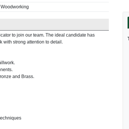
b Woodworking
cator to join our team. The ideal candidate has
with strong attention to detail.
illwork.
onents.
Bronze and Brass.
 techniques