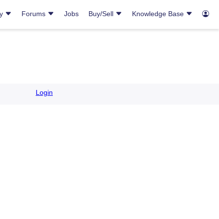
ry
Forums
Jobs
Buy/Sell
Knowledge Base
Login