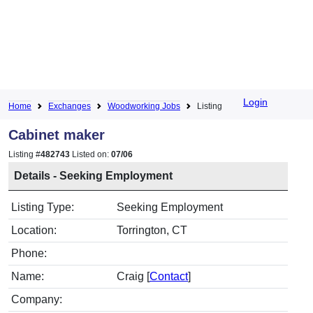
Login
Home
Exchanges
Woodworking Jobs
Listing
Cabinet maker
Listing #
482743
Listed on:
07/06
Details - Seeking Employment
Listing Type:
Seeking Employment
Location:
Torrington, CT
Phone:
Name:
Craig [
Contact
]
Company: