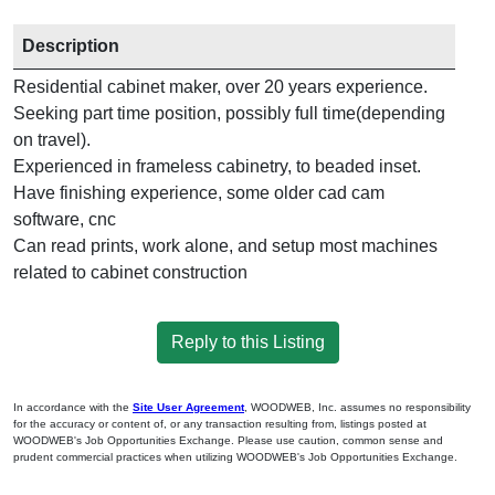
Description
Residential cabinet maker, over 20 years experience.
Seeking part time position, possibly full time(depending
on travel).
Experienced in frameless cabinetry, to beaded inset.
Have finishing experience, some older cad cam
software, cnc
Can read prints, work alone, and setup most machines
related to cabinet construction
Reply to this Listing
In accordance with the
Site User Agreement
, WOODWEB, Inc. assumes no responsibility
for the accuracy or content of, or any transaction resulting from, listings posted at
WOODWEB's Job Opportunities Exchange. Please use caution, common sense and
prudent commercial practices when utilizing WOODWEB's Job Opportunities Exchange.