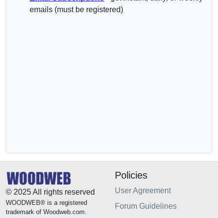
emails (must be registered)
Policies
User Agreement
© 2025 All rights reserved
WOODWEB® is a registered
Forum Guidelines
trademark of Woodweb.com.