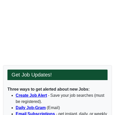
Get Job Updates!
Three ways to get alerted about new Jobs:
Create Job Alert
- Save your job searches (must
be registered).
Daily Job-Gram
(Email)
Email Subscriptions
- get instant, daily, or weekly