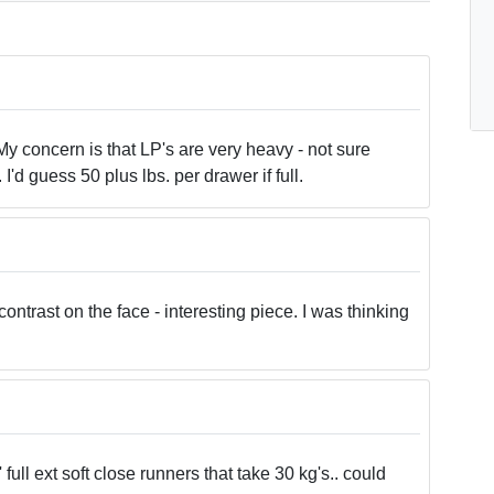
y concern is that LP's are very heavy - not sure
'd guess 50 plus lbs. per drawer if full.
contrast on the face - interesting piece. I was thinking
full ext soft close runners that take 30 kg's.. could