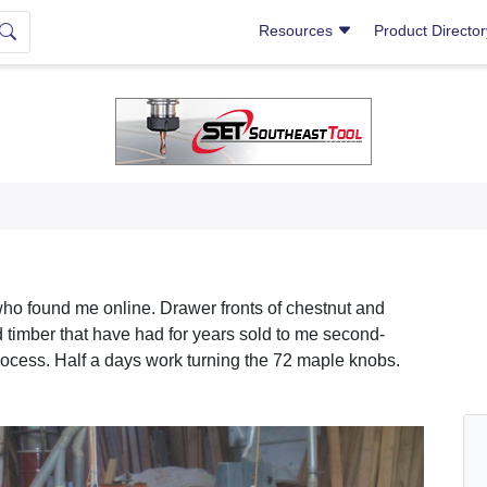
Resources
Product Directo
who found me online. Drawer fronts of chestnut and
d timber that have had for years sold to me second-
process. Half a days work turning the 72 maple knobs.