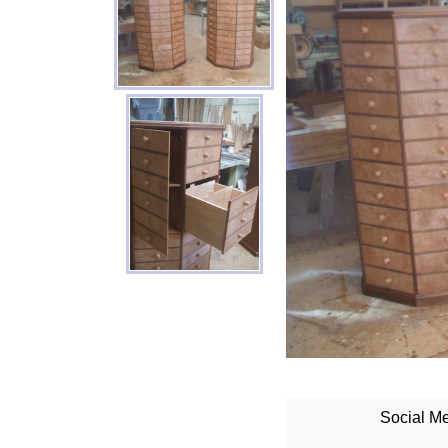
Social Me