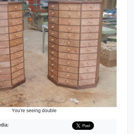
You're seeing double
dia: