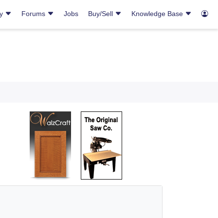
ry
Forums
Jobs
Buy/Sell
Knowledge Base