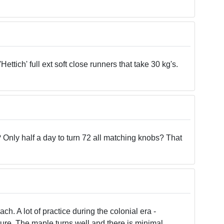
tich' full ext soft close runners that take 30 kg's.
 Only half a day to turn 72 all matching knobs? That
h. A lot of practice during the colonial era -
iture. The maple turns well and there is minimal