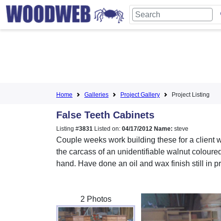
Home
Galleries
Project Gallery
Project Listing
False Teeth Cabinets
Listing #
3831
Listed on:
04/17/2012
Name:
steve
Couple weeks work building these for a client 
the carcass of an unidentifiable walnut coloure
hand. Have done an oil and wax finish still in 
2 Photos