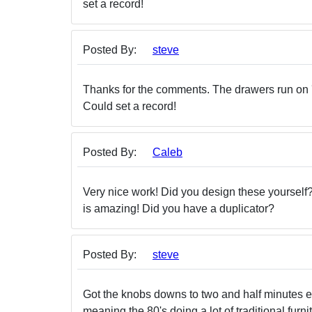
set a record!
Posted By:
steve
Thanks for the comments. The drawers run on 'Het
Could set a record!
Posted By:
Caleb
Very nice work! Did you design these yourself?
is amazing! Did you have a duplicator?
Posted By:
steve
Got the knobs downs to two and half minutes eac
meaning the 80's doing a lot of traditional furn