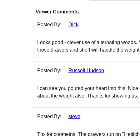
Viewer Comments:
Posted By:
Dick
Looks good - clever use of alternating woods. M
those drawers and shelf will handle the weight. I
Posted By:
Russell Hudson
I can see you poured your heart into this. Nice 
about the weight also. Thanks for showing us.
Posted By:
steve
Thx for coometns. The drawers run on ''Hettich' 