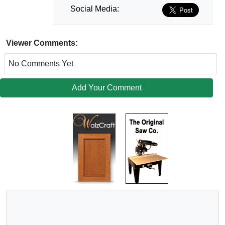
Social Media:
Viewer Comments:
No Comments Yet
Add Your Comment