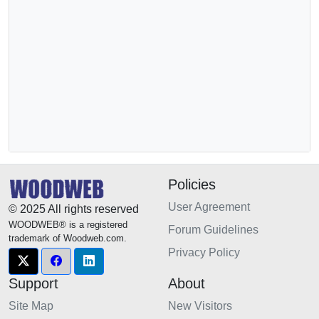
Policies
User Agreement
© 2025 All rights reserved
WOODWEB® is a registered
Forum Guidelines
trademark of Woodweb.com.
Privacy Policy
Support
About
Site Map
New Visitors