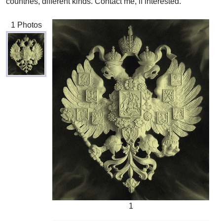
countries, different kinds. Contact me, if interested.
1 Photos
1