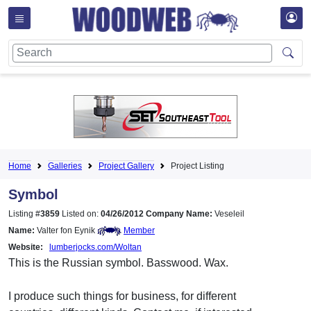
Home
Galleries
Project Gallery
Project Listing
Symbol
Listing #
3859
Listed on:
04/26/2012
Company Name:
Veseleil
Name:
Valter fon Eynik
Member
Website:
lumberjocks.com/Woltan
This is the Russian symbol. Basswood. Wax.
I produce such things for business, for different