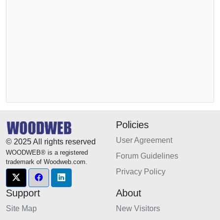
Policies
User Agreement
© 2025 All rights reserved
WOODWEB® is a registered
Forum Guidelines
trademark of Woodweb.com.
Privacy Policy
Support
About
Site Map
New Visitors