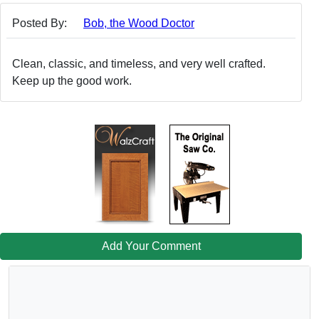
Posted By:
Bob, the Wood Doctor
Clean, classic, and timeless, and very well crafted.
Keep up the good work.
Add Your Comment