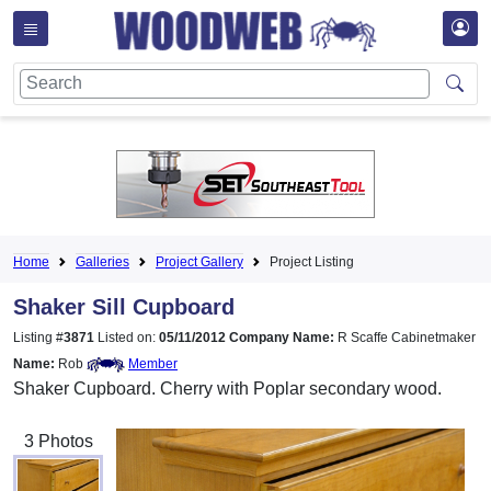
Home
Galleries
Project Gallery
Project Listing
Shaker Sill Cupboard
Listing #
3871
Listed on:
05/11/2012
Company Name:
R Scaffe Cabinetmaker
Name:
Rob
Member
Shaker Cupboard. Cherry with Poplar secondary wood.
3 Photos