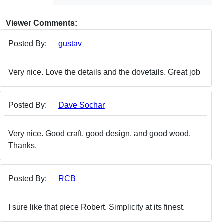
Viewer Comments:
Posted By:
gustav
Very nice. Love the details and the dovetails. Great job
Posted By:
Dave Sochar
Very nice. Good craft, good design, and good wood.
Thanks.
Posted By:
RCB
I sure like that piece Robert. Simplicity at its finest.