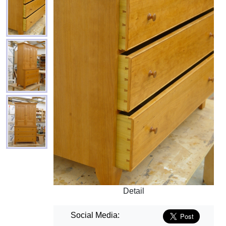
Detail
Social Media: