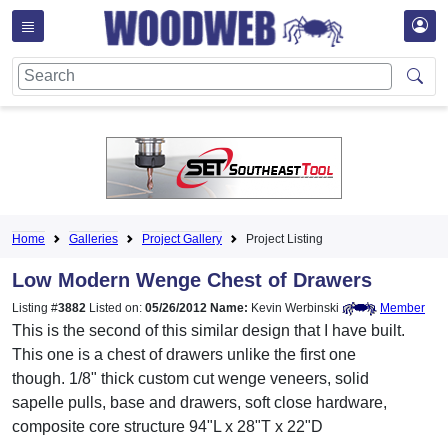
Home
Galleries
Project Gallery
Project Listing
Low Modern Wenge Chest of Drawers
Listing #
3882
Listed on:
05/26/2012
Name:
Kevin Werbinski
Member
This is the second of this similar design that I have built.
This one is a chest of drawers unlike the first one
though. 1/8" thick custom cut wenge veneers, solid
sapelle pulls, base and drawers, soft close hardware,
composite core structure 94"L x 28"T x 22"D