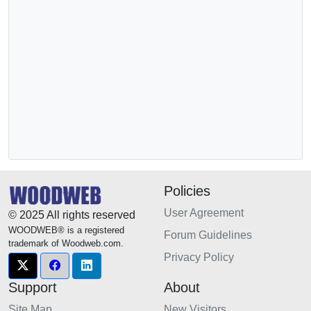
Policies
User Agreement
© 2025 All rights reserved
WOODWEB® is a registered
Forum Guidelines
trademark of Woodweb.com.
Privacy Policy
Support
About
Site Map
New Visitors