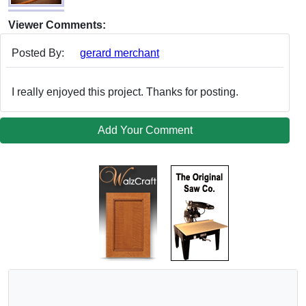
Viewer Comments:
Posted By:
gerard merchant
I really enjoyed this project. Thanks for posting.
Add Your Comment