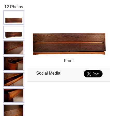
12 Photos
Front
Social Media: