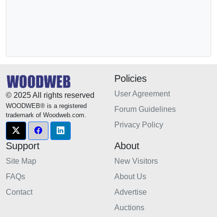
Policies
User Agreement
© 2025 All rights reserved
WOODWEB® is a registered
Forum Guidelines
trademark of Woodweb.com.
Privacy Policy
Support
About
Site Map
New Visitors
FAQs
About Us
Contact
Advertise
Auctions