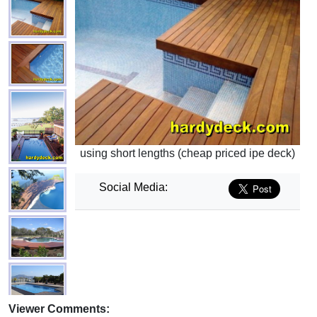
using short lengths (cheap priced ipe deck)
Social Media:
Viewer Comments: