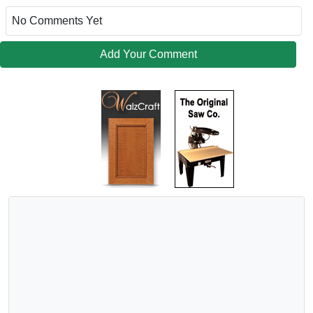
No Comments Yet
Add Your Comment