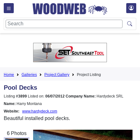
Home
Galleries
Project Gallery
Project Listing
Pool Decks
Listing #
3899
Listed on:
06/07/2012
Company Name:
Hardydeck SRL
Name:
Harry Montana
Website:
www.hardydeck.com
Beautiful installed pool decks.
6 Photos