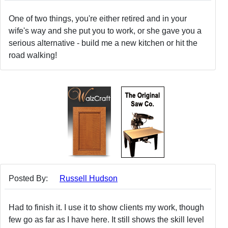
One of two things, you're either retired and in your
wife's way and she put you to work, or she gave you a
serious alternative - build me a new kitchen or hit the
road walking!
Posted By:
Russell Hudson
Had to finish it. I use it to show clients my work, though
few go as far as I have here. It still shows the skill level