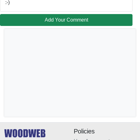
:-)
Add Your Comment
Policies