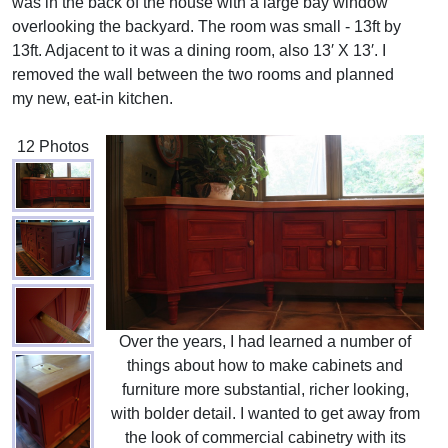
was in the back of the house with a large bay window
overlooking the backyard. The room was small - 13ft by
13ft. Adjacent to it was a dining room, also 13′ X 13′. I
removed the wall between the two rooms and planned
my new, eat-in kitchen.
12 Photos
Over the years, I had learned a number of
things about how to make cabinets and
furniture more substantial, richer looking,
with bolder detail. I wanted to get away from
the look of commercial cabinetry with its