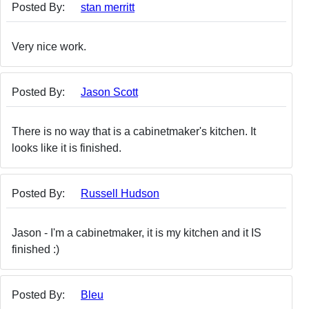
Posted By:
stan merritt
Very nice work.
Posted By:
Jason Scott
There is no way that is a cabinetmaker's kitchen. It
looks like it is finished.
Posted By:
Russell Hudson
Jason - I'm a cabinetmaker, it is my kitchen and it IS
finished :)
Posted By:
Bleu