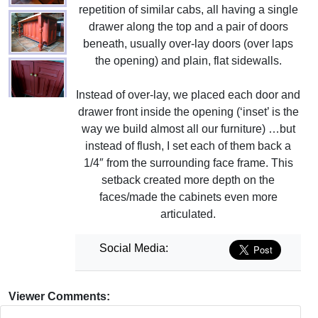
repetition of similar cabs, all having a single
drawer along the top and a pair of doors
beneath, usually over-lay doors (over laps
the opening) and plain, flat sidewalls.
Instead of over-lay, we placed each door and
drawer front inside the opening (‘inset’ is the
way we build almost all our furniture) …but
instead of flush, I set each of them back a
1/4″ from the surrounding face frame. This
setback created more depth on the
faces/made the cabinets even more
articulated.
Social Media:
Viewer Comments: