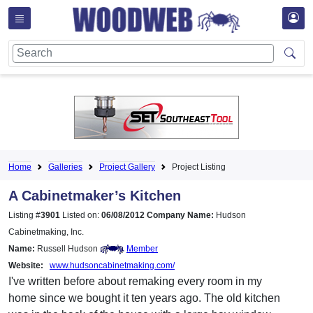
Home
Galleries
Project Gallery
Project Listing
A Cabinetmaker’s Kitchen
Listing #
3901
Listed on:
06/08/2012
Company Name:
Hudson
Cabinetmaking, Inc.
Name:
Russell Hudson
Member
Website:
www.hudsoncabinetmaking.com/
I've written before about remaking every room in my
home since we bought it ten years ago. The old kitchen