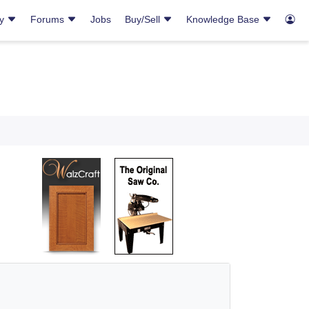
ry
Forums
Jobs
Buy/Sell
Knowledge Base