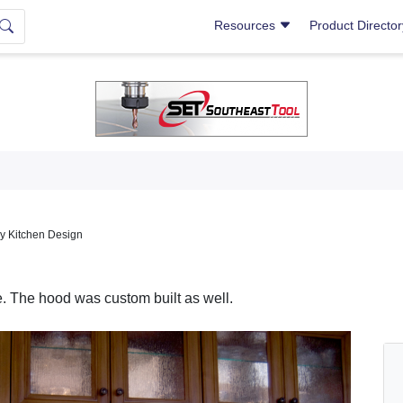
Resources
Product Directo
y Kitchen Design
e. The hood was custom built as well.