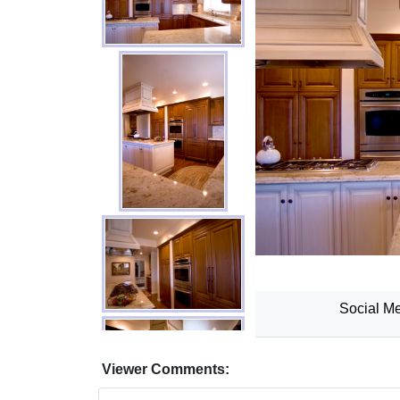
Social Me
Viewer Comments: