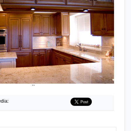
``
dia: