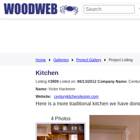
Home
Galleries
Project Gallery
Project Listing
Kitchen
Listing #
3909
Listed on:
06/13/2012
Company Name:
Centur
Name:
Victor Hackmon
Website:
centurykitchendesign.com
Here is a more traditional kitchen we have don
4 Photos