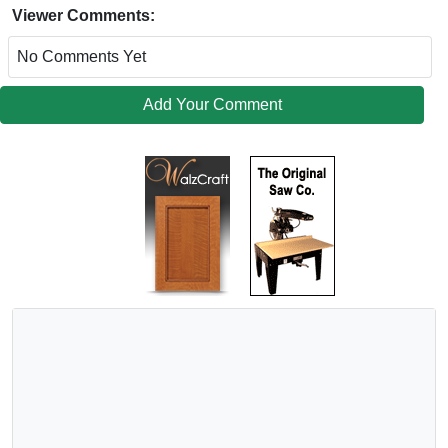
Viewer Comments:
No Comments Yet
Add Your Comment