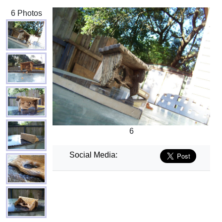
6 Photos
6
Social Media: