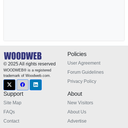
Policies
User Agreement
© 2025 All rights reserved
WOODWEB® is a registered
Forum Guidelines
trademark of Woodweb.com.
Privacy Policy
Support
About
Site Map
New Visitors
FAQs
About Us
Contact
Advertise