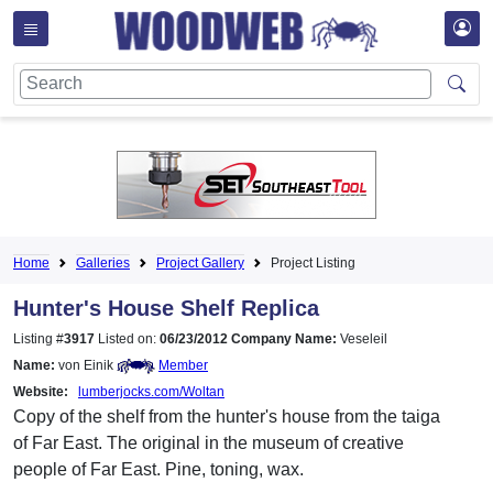
Home
Galleries
Project Gallery
Project Listing
Hunter's House Shelf Replica
Listing #
3917
Listed on:
06/23/2012
Company Name:
Veseleil
Name:
von Einik
Member
Website:
lumberjocks.com/Woltan
Copy of the shelf from the hunter's house from the taiga
of Far East. The original in the museum of creative
people of Far East. Pine, toning, wax.