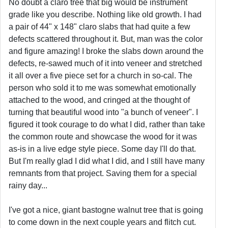
No doubt a claro tree that big would be instrument
grade like you describe. Nothing like old growth. I had
a pair of 44" x 148" claro slabs that had quite a few
defects scattered throughout it. But, man was the color
and figure amazing! I broke the slabs down around the
defects, re-sawed much of it into veneer and stretched
it all over a five piece set for a church in so-cal. The
person who sold it to me was somewhat emotionally
attached to the wood, and cringed at the thought of
turning that beautiful wood into "a bunch of veneer". I
figured it took courage to do what I did, rather than take
the common route and showcase the wood for it was
as-is in a live edge style piece. Some day I'll do that.
But I'm really glad I did what I did, and I still have many
remnants from that project. Saving them for a special
rainy day...
I've got a nice, giant bastogne walnut tree that is going
to come down in the next couple years and flitch cut.