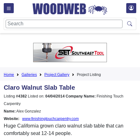
Home
Galleries
Project Gallery
Project Listing
Claro Walnut Slab Table
Listing #
4382
Listed on:
04/04/2014
Company Name:
Finishing Touch
Carpentry
Name:
Alex Gonzalez
Website:
www.finishingtouchcarpentry.com
Huge California grown claro walnut slab table that can
comfortably seat 12-14 people.