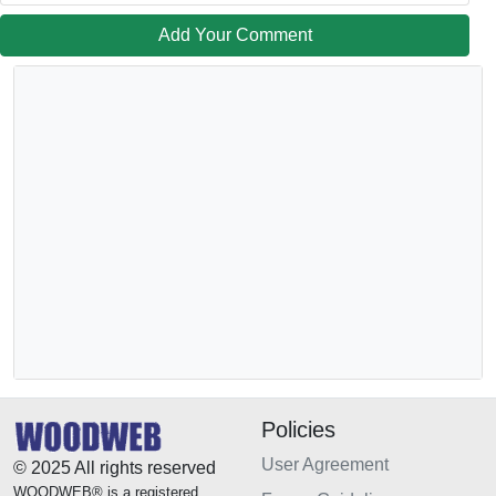
Add Your Comment
Policies
User Agreement
© 2025 All rights reserved
WOODWEB® is a registered