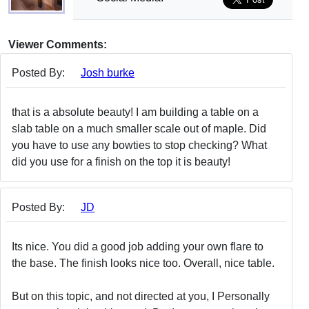
Viewer Comments:
Posted By:
Josh burke
that is a absolute beauty! I am building a table on a
slab table on a much smaller scale out of maple. Did
you have to use any bowties to stop checking? What
did you use for a finish on the top it is beauty!
Posted By:
JD
Its nice. You did a good job adding your own flare to
the base. The finish looks nice too. Overall, nice table.
But on this topic, and not directed at you, I Personally