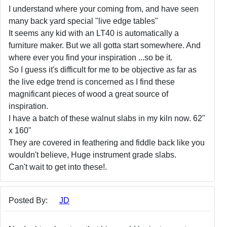
I understand where your coming from, and have seen
many back yard special "live edge tables"
It seems any kid with an LT40 is automatically a
furniture maker. But we all gotta start somewhere. And
where ever you find your inspiration ...so be it.
So I guess it's difficult for me to be objective as far as
the live edge trend is concerned as I find these
magnificant pieces of wood a great source of
inspiration.
I have a batch of these walnut slabs in my kiln now. 62"
x 160"
They are covered in feathering and fiddle back like you
wouldn't believe, Huge instrument grade slabs.
Can't wait to get into these!.
Posted By:
JD