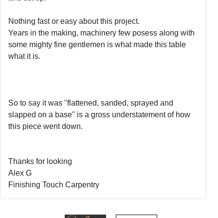
Nothing fast or easy about this project.
Years in the making, machinery few posess along with
some mighty fine gentlemen is what made this table
what it is.
So to say it was "flattened, sanded, sprayed and
slapped on a base" is a gross understatement of how
this piece went down.
Thanks for looking
Alex G
Finishing Touch Carpentry