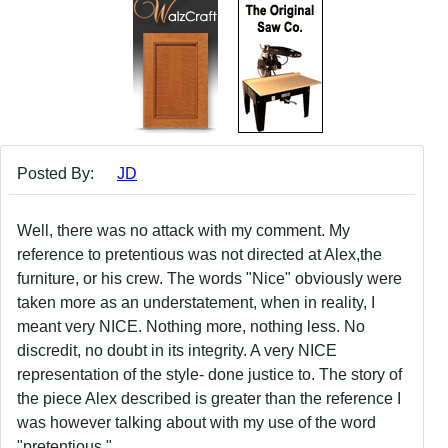
Posted By:
JD
Well, there was no attack with my comment. My
reference to pretentious was not directed at Alex,the
furniture, or his crew. The words "Nice" obviously were
taken more as an understatement, when in reality, I
meant very NICE. Nothing more, nothing less. No
discredit, no doubt in its integrity. A very NICE
representation of the style- done justice to. The story of
the piece Alex described is greater than the reference I
was however talking about with my use of the word
"pretentious."