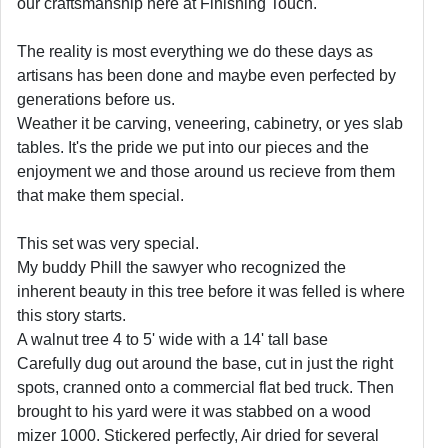
our craftsmanship here at Finishing Touch.
The reality is most everything we do these days as
artisans has been done and maybe even perfected by
generations before us.
Weather it be carving, veneering, cabinetry, or yes slab
tables. It's the pride we put into our pieces and the
enjoyment we and those around us recieve from them
that make them special.
This set was very special.
My buddy Phill the sawyer who recognized the
inherent beauty in this tree before it was felled is where
this story starts.
A walnut tree 4 to 5' wide with a 14' tall base
Carefully dug out around the base, cut in just the right
spots, cranned onto a commercial flat bed truck. Then
brought to his yard were it was stabbed on a wood
mizer 1000. Stickered perfectly, Air dried for several