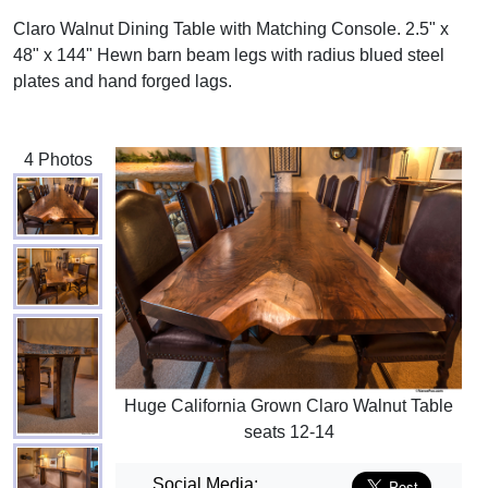
Claro Walnut Dining Table with Matching Console. 2.5" x
48" x 144" Hewn barn beam legs with radius blued steel
plates and hand forged lags.
4 Photos
Huge California Grown Claro Walnut Table
seats 12-14
Social Media: