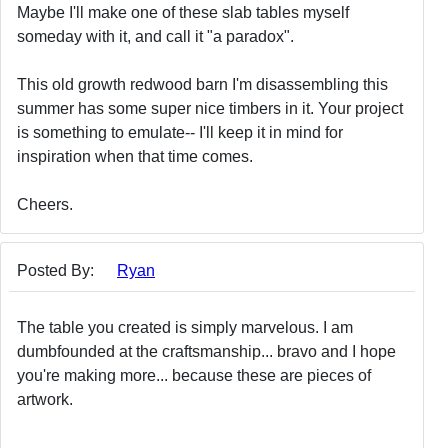
Maybe I'll make one of these slab tables myself
someday with it, and call it "a paradox".
This old growth redwood barn I'm disassembling this
summer has some super nice timbers in it. Your project
is something to emulate-- I'll keep it in mind for
inspiration when that time comes.
Cheers.
Posted By:
Ryan
The table you created is simply marvelous. I am
dumbfounded at the craftsmanship... bravo and I hope
you're making more... because these are pieces of
artwork.