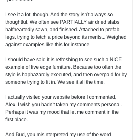
I see it a lot, though. And the story isn't always so
thoughtful. We often see PARTIALLY air dried slabs
halfheartedly sawn, and finished. Attached to prefab
legs, trying to fetch a price beyond its merits... Weighed
against examples like this for instance.
I should have said it is refreshing to see such a NICE
example of live edge furniture. Because too often the
style is haphazardly executed, and then overpaid for by
someone trying to fit in. We see it all the time.
I actually visited your website before I commented,
Alex. I wish you hadn't taken my comments personal.
Perhaps it was my mood that let me comment in the
first place.
And Bud, you misinterpreted my use of the word