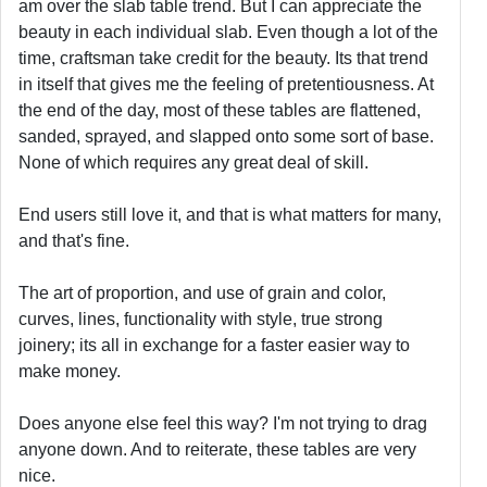
am over the slab table trend. But I can appreciate the
beauty in each individual slab. Even though a lot of the
time, craftsman take credit for the beauty. Its that trend
in itself that gives me the feeling of pretentiousness. At
the end of the day, most of these tables are flattened,
sanded, sprayed, and slapped onto some sort of base.
None of which requires any great deal of skill.
End users still love it, and that is what matters for many,
and that's fine.
The art of proportion, and use of grain and color,
curves, lines, functionality with style, true strong
joinery; its all in exchange for a faster easier way to
make money.
Does anyone else feel this way? I'm not trying to drag
anyone down. And to reiterate, these tables are very
nice.