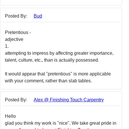
Posted By:
Bud
Pretentious -
adjective
1.
attempting to impress by affecting greater importance,
talent, culture, etc., than is actually possessed.
It would appear that "pretentious" is more applicable
with your comment, rather than slab tables.
Posted By:
Alex @ Finishing Touch Carpentry
Hello
glad you think my work is "nice". We take great pride in