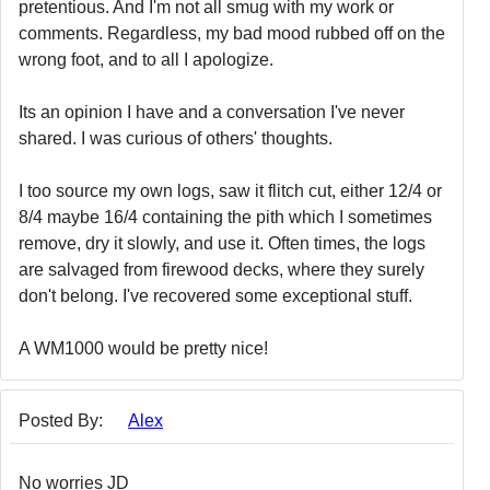
pretentious. And I'm not all smug with my work or
comments. Regardless, my bad mood rubbed off on the
wrong foot, and to all I apologize.
Its an opinion I have and a conversation I've never
shared. I was curious of others' thoughts.
I too source my own logs, saw it flitch cut, either 12/4 or
8/4 maybe 16/4 containing the pith which I sometimes
remove, dry it slowly, and use it. Often times, the logs
are salvaged from firewood decks, where they surely
don't belong. I've recovered some exceptional stuff.
A WM1000 would be pretty nice!
Posted By:
Alex
No worries JD