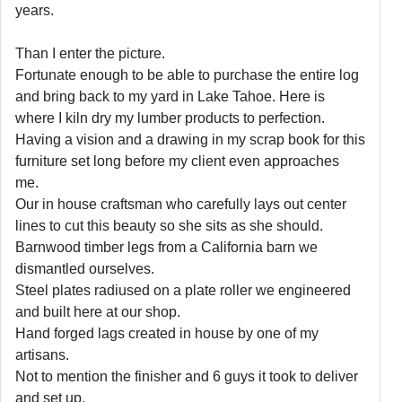
years.
Than I enter the picture.
Fortunate enough to be able to purchase the entire log
and bring back to my yard in Lake Tahoe. Here is
where I kiln dry my lumber products to perfection.
Having a vision and a drawing in my scrap book for this
furniture set long before my client even approaches
me.
Our in house craftsman who carefully lays out center
lines to cut this beauty so she sits as she should.
Barnwood timber legs from a California barn we
dismantled ourselves.
Steel plates radiused on a plate roller we engineered
and built here at our shop.
Hand forged lags created in house by one of my
artisans.
Not to mention the finisher and 6 guys it took to deliver
and set up.