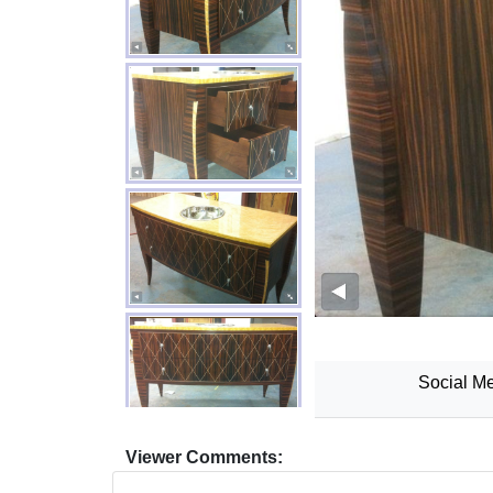
Social Me
Viewer Comments: