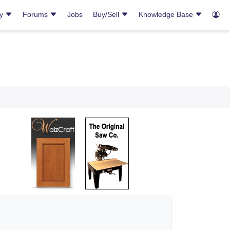
ry
Forums
Jobs
Buy/Sell
Knowledge Base