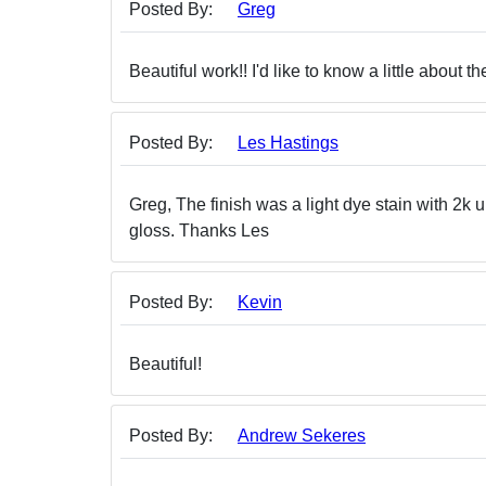
Posted By:
Greg
Beautiful work!! I'd like to know a little about the
Posted By:
Les Hastings
Greg, The finish was a light dye stain with 2k 
gloss. Thanks Les
Posted By:
Kevin
Beautiful!
Posted By:
Andrew Sekeres