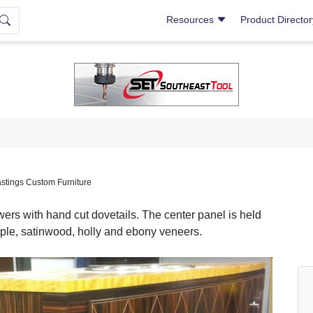
Resources
Product Directo
stings Custom Furniture
wers with hand cut dovetails. The center panel is held
ple, satinwood, holly and ebony veneers.