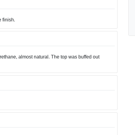
 finish.
urethane, almost natural. The top was buffed out