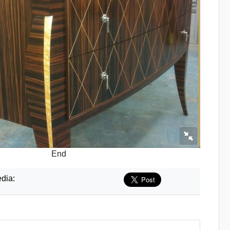
End
dia: