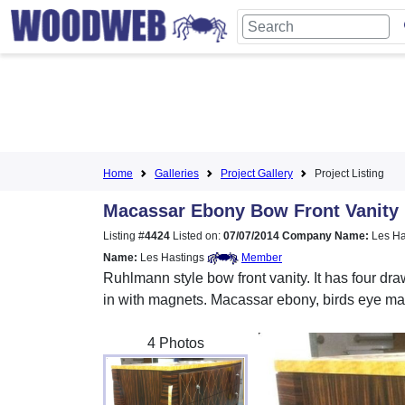
Home
Galleries
Project Gallery
Project Listing
Macassar Ebony Bow Front Vanity
Listing #
4424
Listed on:
07/07/2014
Company Name:
Les Ha
Name:
Les Hastings
Member
Ruhlmann style bow front vanity. It has four dra
in with magnets. Macassar ebony, birds eye ma
4 Photos