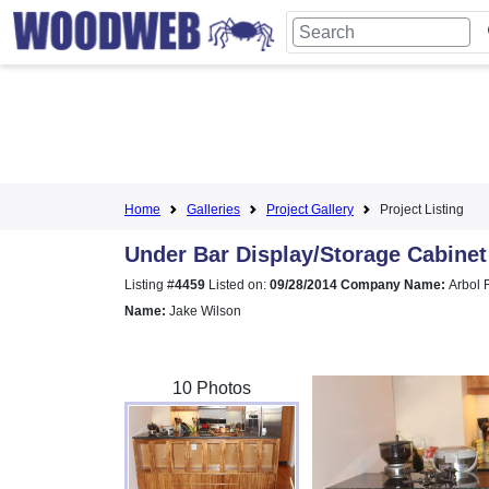
Home
Galleries
Project Gallery
Project Listing
Under Bar Display/Storage Cabinet
Listing #
4459
Listed on:
09/28/2014
Company Name:
Arbol 
Name:
Jake Wilson
10 Photos