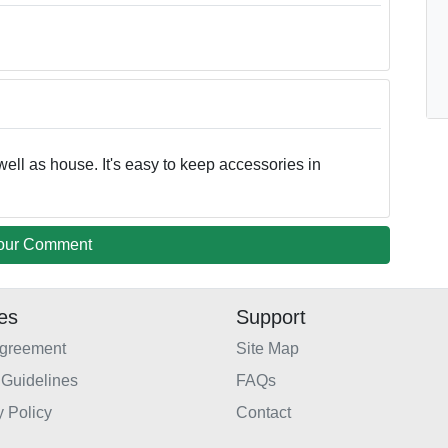
well as house. It's easy to keep accessories in
our Comment
ies
Support
Agreement
Site Map
Guidelines
FAQs
y Policy
Contact