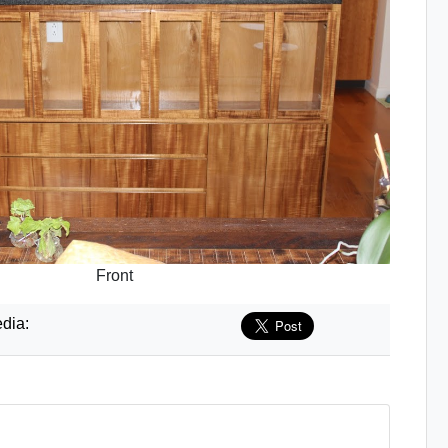
Front
dia: