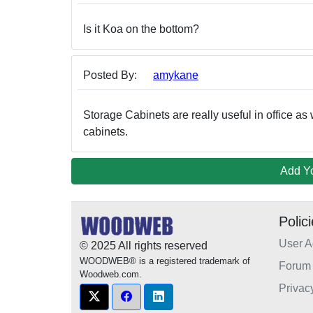
Is it Koa on the bottom?
Posted By:
amykane
Storage Cabinets are really useful in office as 
cabinets.
Add Y
Polic
User 
© 2025 All rights reserved
WOODWEB® is a registered trademark of
Forum 
Woodweb.com.
Privac