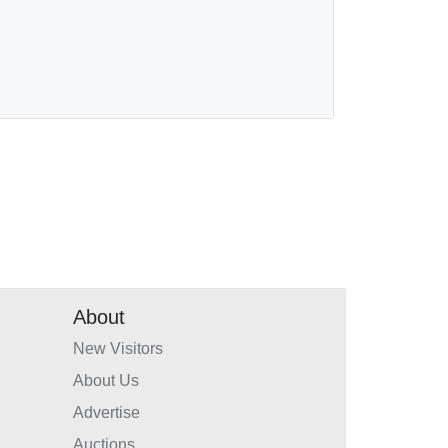
About
New Visitors
About Us
Advertise
Auctions