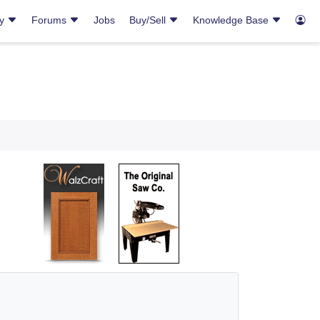
ry
Forums
Jobs
Buy/Sell
Knowledge Base