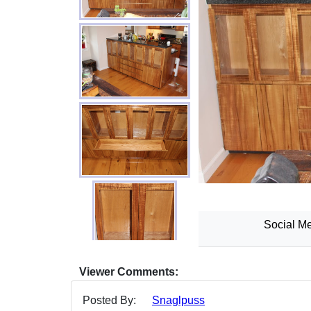
Social Me
Viewer Comments:
Posted By:
Snaglpuss