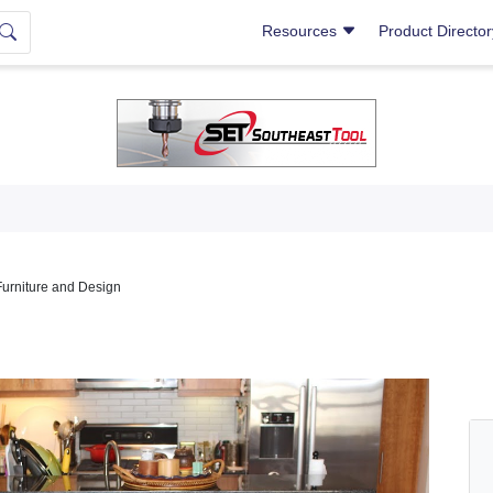
Resources
Product Directo
Furniture and Design