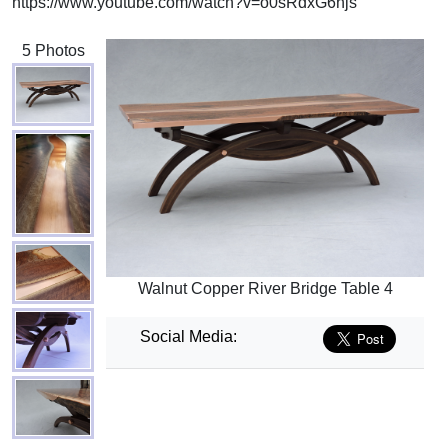
https://www.youtube.com/watch?v=o0sRdxG6hjs
5 Photos
Walnut Copper River Bridge Table 4
Social Media: