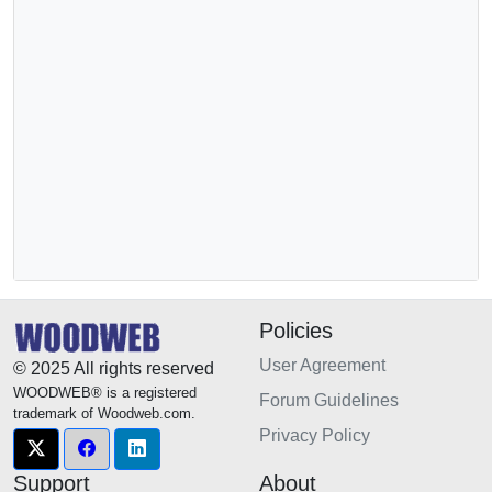
Policies
User Agreement
© 2025 All rights reserved
WOODWEB® is a registered
Forum Guidelines
trademark of Woodweb.com.
Privacy Policy
Support
About