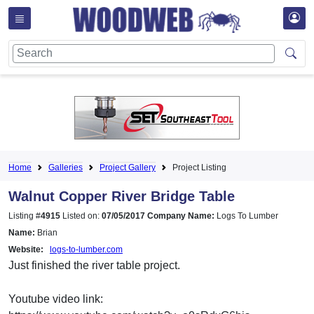
Home
Galleries
Project Gallery
Project Listing
Walnut Copper River Bridge Table
Listing #
4915
Listed on:
07/05/2017
Company Name:
Logs To Lumber
Name:
Brian
Website:
logs-to-lumber.com
Just finished the river table project.
Youtube video link: