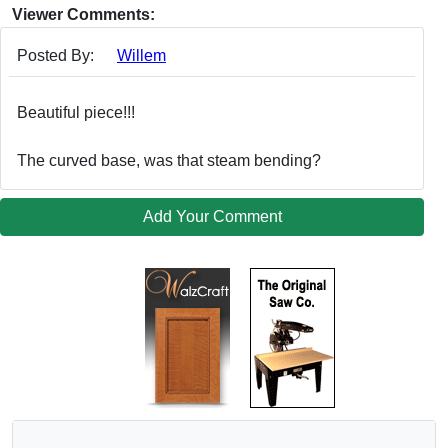
Viewer Comments:
Posted By:
Willem
Beautiful piece!!!
The curved base, was that steam bending?
Add Your Comment