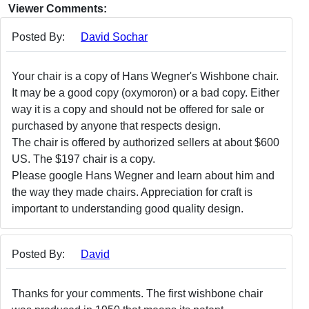
Viewer Comments:
Posted By:
David Sochar
Your chair is a copy of Hans Wegner's Wishbone chair.
It may be a good copy (oxymoron) or a bad copy. Either
way it is a copy and should not be offered for sale or
purchased by anyone that respects design.
The chair is offered by authorized sellers at about $600
US. The $197 chair is a copy.
Please google Hans Wegner and learn about him and
the way they made chairs. Appreciation for craft is
important to understanding good quality design.
Posted By:
David
Thanks for your comments. The first wishbone chair