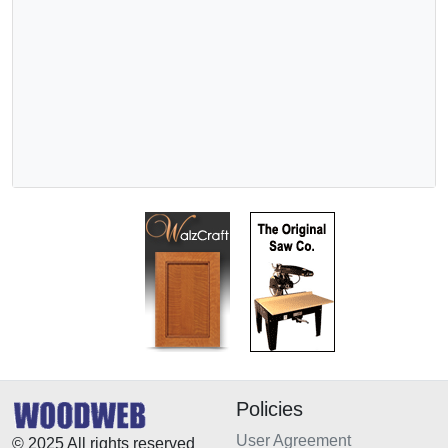
Policies
User Agreement
© 2025 All rights reserved