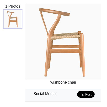
1 Photos
wishbone chair
Social Media: