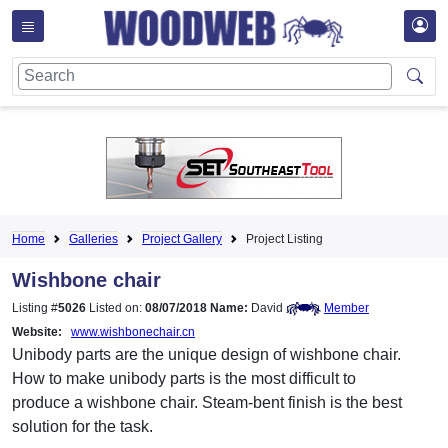
Home
Galleries
Project Gallery
Project Listing
Wishbone chair
Listing #
5026
Listed on:
08/07/2018
Name:
David
Member
Website:
www.wishbonechair.cn
Unibody parts are the unique design of wishbone chair.
How to make unibody parts is the most difficult to
produce a wishbone chair. Steam-bent finish is the best
solution for the task.