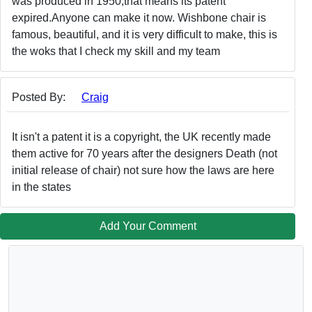
was produced in 1950,that means its patent
expired.Anyone can make it now. Wishbone chair is
famous, beautiful, and it is very difficult to make, this is
the woks that I check my skill and my team
Posted By:
Craig
It isn't a patent it is a copyright, the UK recently made
them active for 70 years after the designers Death (not
initial release of chair) not sure how the laws are here
in the states
Add Your Comment