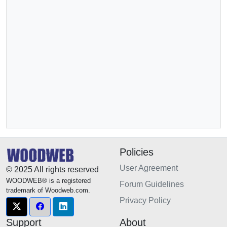
Policies
User Agreement
© 2025 All rights reserved
WOODWEB® is a registered
Forum Guidelines
trademark of Woodweb.com.
Privacy Policy
Support
About