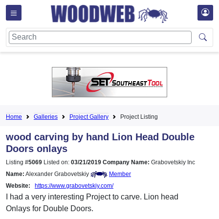
Home
Galleries
Project Gallery
Project Listing
wood carving by hand Lion Head Double
Doors onlays
Listing #
5069
Listed on:
03/21/2019
Company Name:
Grabovetskiy Inc
Name:
Alexander Grabovetskiy
Member
Website:
https://www.grabovetskiy.com/
I had a very interesting Project to carve. Lion head
Onlays for Double Doors.