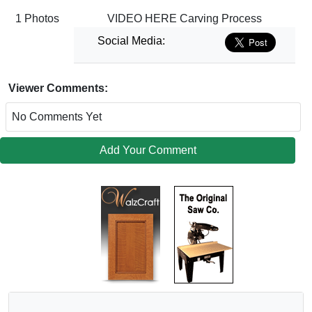
1 Photos
VIDEO HERE Carving Process
Social Media:
Viewer Comments:
No Comments Yet
Add Your Comment