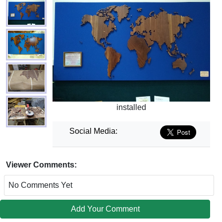
installed
Social Media:
Viewer Comments:
No Comments Yet
Add Your Comment