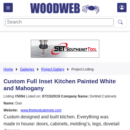
Home
Galleries
Project Gallery
Project Listing
Custom Full Inset Kitchen Painted White
and Mahogany
Listing #
5094
Listed on:
07/15/2019
Company Name:
DeWalt Cabinets
Name:
Dan
Website:
www.thebestcabinets.com
Custom designed and built kitchen. Everything was
made in house: doors, cabinets, molding’s, legs, dovetail