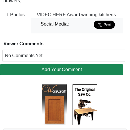
drawers,
1 Photos
VIDEO HERE Award winning kitchens.
Social Media:
Viewer Comments:
No Comments Yet
Add Your Comment