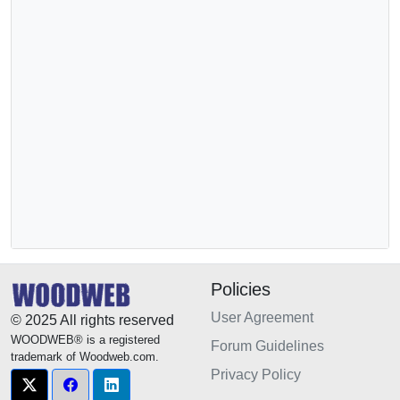
Policies
User Agreement
© 2025 All rights reserved
WOODWEB® is a registered
Forum Guidelines
trademark of Woodweb.com.
Privacy Policy