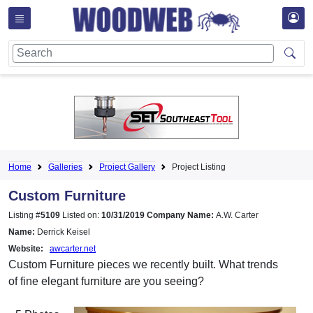
Home
Galleries
Project Gallery
Project Listing
Custom Furniture
Listing #
5109
Listed on:
10/31/2019
Company Name:
A.W. Carter
Name:
Derrick Keisel
Website:
awcarter.net
Custom Furniture pieces we recently built. What trends
of fine elegant furniture are you seeing?