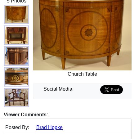
5 Photos
Church Table
Social Media:
Viewer Comments:
Posted By:
Brad Hopke