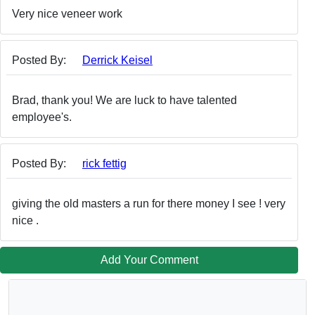
Very nice veneer work
Posted By:
Derrick Keisel
Brad, thank you! We are luck to have talented
employee's.
Posted By:
rick fettig
giving the old masters a run for there money I see ! very
nice .
Add Your Comment