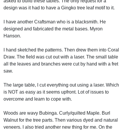
asked to build these tables. The only request for a
design was it had to have a Gingko tree leaf motif to it.
I have another Craftsman who is a blacksmith. He
designed and fabricated the metal bases. Myron
Hanson.
I hand sketched the patterns. Then drew them into Coral
Draw. The field was cut out with a laser. The small table
all the leaves and branches were cut by hand with a fret
saw.
The large table, I cut everything out using a laser. Which
is NOT as easy as it seems upfront. Lot of issues to
overcome and learn to cope with.
Woods are wavy Bubinga. Curly/quilted Maple. Burl
Walnut for the tree parts. Then various dyed and natural
veneers. I also tried another new thing for me. On the