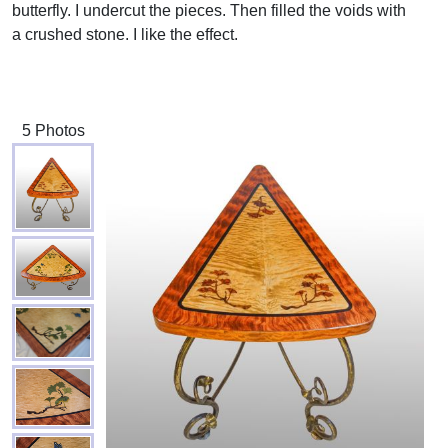
butterfly. I undercut the pieces. Then filled the voids with
a crushed stone. I like the effect.
5 Photos