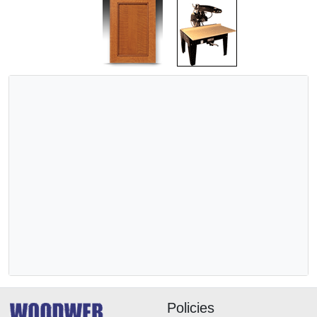
Policies