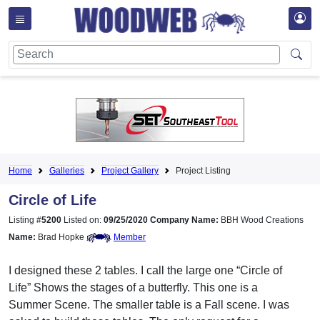
Home
Galleries
Project Gallery
Project Listing
Circle of Life
Listing #
5200
Listed on:
09/25/2020
Company Name:
BBH Wood Creations
Name:
Brad Hopke
Member
I designed these 2 tables. I call the large one “Circle of
Life” Shows the stages of a butterfly. This one is a
Summer Scene. The smaller table is a Fall scene. I was