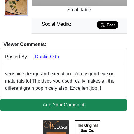
Small table
Social Media:
Viewer Comments:
Posted By:
Dustin Orth
very nice design and execution. Really good eye on
materials to! The dyes you used really makes all the
different grain pop nicely also. Excellent job!!!
Add Your Comment