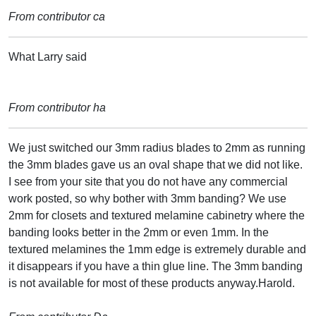
From contributor ca
What Larry said
From contributor ha
We just switched our 3mm radius blades to 2mm as running
the 3mm blades gave us an oval shape that we did not like.
I see from your site that you do not have any commercial
work posted, so why bother with 3mm banding? We use
2mm for closets and textured melamine cabinetry where the
banding looks better in the 2mm or even 1mm. In the
textured melamines the 1mm edge is extremely durable and
it disappears if you have a thin glue line. The 3mm banding
is not available for most of these products anyway.Harold.