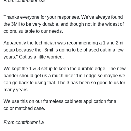
From contributor Da
Thanks everyone for your responses. We've always found
the 3Mil to be very durable, and though not in the widest of
colors, suitable to our needs.
Apparently the technician was recommending a 1 and 2mil
setup because the "3mil is going to be phased out in a few
years." Got us a little worried.
We kept the 1 & 3 setup to keep the durable edge. The new
bander should get us a much nicer 1mil edge so maybe we
can go back to using that. The 3 has been so good to us for
many years.
We use this on our frameless cabinets application for a
color matched case.
From contributor La