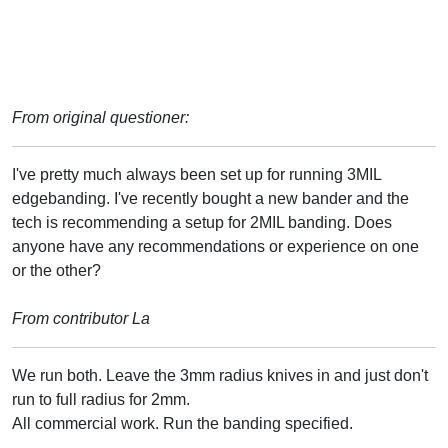
From original questioner:
I've pretty much always been set up for running 3MIL
edgebanding. I've recently bought a new bander and the
tech is recommending a setup for 2MIL banding. Does
anyone have any recommendations or experience on one
or the other?
From contributor La
We run both. Leave the 3mm radius knives in and just don't
run to full radius for 2mm.
All commercial work. Run the banding specified.