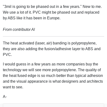
"3mil is going to be phased out in a few years." New to me.
We use a lot of it. PVC might be phased out and replaced
by ABS like it has been in Europe.
From contributor Al
The heat activated (laser, air) banding is polypropylene,
they are also adding the fusion/adhesive layer to ABS and
PVC.
I would guess in a few years as more companies buy the
technology we will see more polypropylene. The quality of
the heat fused edge is so much better than typical adhesion
and the visual appearance is what designers and architects
want to see.
A-