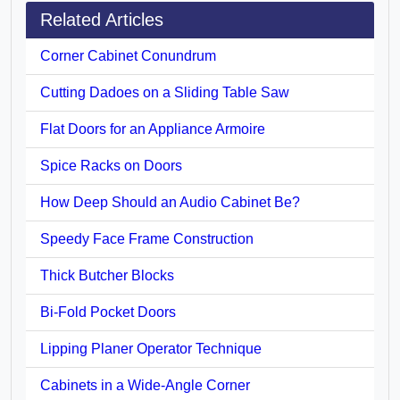
Related Articles
Corner Cabinet Conundrum
Cutting Dadoes on a Sliding Table Saw
Flat Doors for an Appliance Armoire
Spice Racks on Doors
How Deep Should an Audio Cabinet Be?
Speedy Face Frame Construction
Thick Butcher Blocks
Bi-Fold Pocket Doors
Lipping Planer Operator Technique
Cabinets in a Wide-Angle Corner