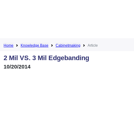
Home
Knowledge Base
Cabinetmaking
Article
2 Mil VS. 3 Mil Edgebanding
10/20/2014