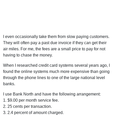
I even occasionally take them from slow paying customers.
They will often pay a past due invoice if they can get their
air miles. For me, the fees are a small price to pay for not
having to chase the money.
When I researched credit card systems several years ago, I
found the online systems much more expensive than going
through the phone lines to one of the large national level
banks.
I use Bank North and have the following arrangement:
1. $9.00 per month service fee.
2. 25 cents per transaction.
3. 2.4 percent of amount charged.