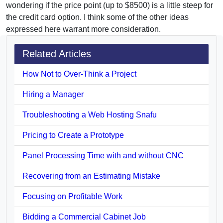
wondering if the price point (up to $8500) is a little steep for
the credit card option. I think some of the other ideas
expressed here warrant more consideration.
Related Articles
How Not to Over-Think a Project
Hiring a Manager
Troubleshooting a Web Hosting Snafu
Pricing to Create a Prototype
Panel Processing Time with and without CNC
Recovering from an Estimating Mistake
Focusing on Profitable Work
Bidding a Commercial Cabinet Job