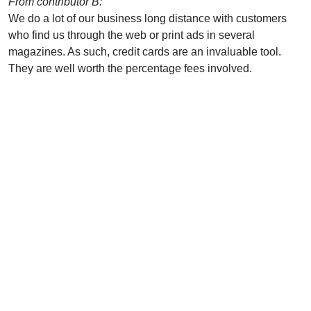
From contributor B:
We do a lot of our business long distance with customers
who find us through the web or print ads in several
magazines. As such, credit cards are an invaluable tool.
They are well worth the percentage fees involved.