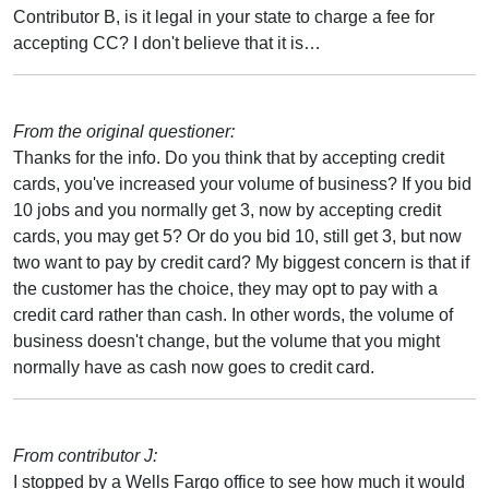
Contributor B, is it legal in your state to charge a fee for
accepting CC? I don't believe that it is…
From the original questioner:
Thanks for the info. Do you think that by accepting credit
cards, you've increased your volume of business? If you bid
10 jobs and you normally get 3, now by accepting credit
cards, you may get 5? Or do you bid 10, still get 3, but now
two want to pay by credit card? My biggest concern is that if
the customer has the choice, they may opt to pay with a
credit card rather than cash. In other words, the volume of
business doesn't change, but the volume that you might
normally have as cash now goes to credit card.
From contributor J:
I stopped by a Wells Fargo office to see how much it would