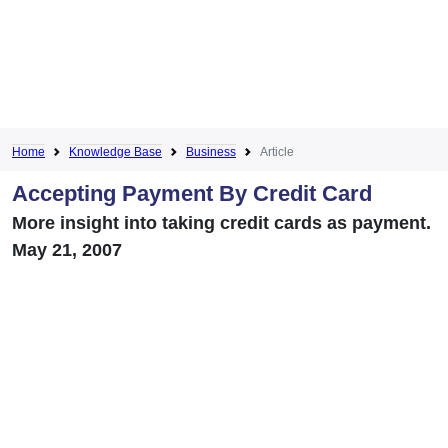
Home
Knowledge Base
Business
Article
Accepting Payment By Credit Card
More insight into taking credit cards as payment.
May 21, 2007