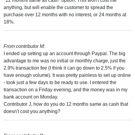
"12 months same as cash" option. This won't cost me
anything, but will enable the customer to spread the
purchase over 12 months with no interest, or 24 months at
18%.
From contributor M:
I ended up setting up an account through Paypal. The big
advantage to me was no initial or monthly charge, just the
2.9% transaction fee (I think it can go down to 2.5% if you
have enough volume). It was pretty painless to set up online
- took just a few days to be ready to use. I entered the
transaction on a Friday evening, and the money was in my
bank account on Monday.
Contributor J, how do you do 12 months same as cash that
doesn't cost you anything?