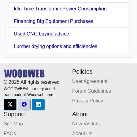
Idle-Time Transformer Power Consumption
Financing Big Equipment Purchases
Used CNC buying advice
Lumber drying options and efficiencies
Policies
User Agreement
© 2025 All rights reserved
WOODWEB® is a registered
Forum Guidelines
trademark of Woodweb.com.
Privacy Policy
Support
About
Site Map
New Visitors
FAQs
About Us