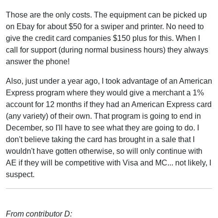
Those are the only costs. The equipment can be picked up
on Ebay for about $50 for a swiper and printer. No need to
give the credit card companies $150 plus for this. When I
call for support (during normal business hours) they always
answer the phone!
Also, just under a year ago, I took advantage of an American
Express program where they would give a merchant a 1%
account for 12 months if they had an American Express card
(any variety) of their own. That program is going to end in
December, so I'll have to see what they are going to do. I
don't believe taking the card has brought in a sale that I
wouldn't have gotten otherwise, so will only continue with
AE if they will be competitive with Visa and MC... not likely, I
suspect.
From contributor D: