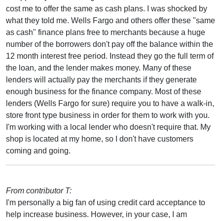
cost me to offer the same as cash plans. I was shocked by
what they told me. Wells Fargo and others offer these "same
as cash" finance plans free to merchants because a huge
number of the borrowers don't pay off the balance within the
12 month interest free period. Instead they go the full term of
the loan, and the lender makes money. Many of these
lenders will actually pay the merchants if they generate
enough business for the finance company. Most of these
lenders (Wells Fargo for sure) require you to have a walk-in,
store front type business in order for them to work with you.
I'm working with a local lender who doesn't require that. My
shop is located at my home, so I don't have customers
coming and going.
From contributor T:
I'm personally a big fan of using credit card acceptance to
help increase business. However, in your case, I am