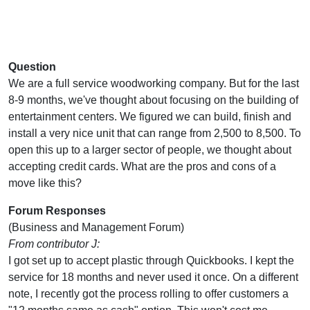
Question
We are a full service woodworking company. But for the last
8-9 months, we've thought about focusing on the building of
entertainment centers. We figured we can build, finish and
install a very nice unit that can range from 2,500 to 8,500. To
open this up to a larger sector of people, we thought about
accepting credit cards. What are the pros and cons of a
move like this?
Forum Responses
(Business and Management Forum)
From contributor J:
I got set up to accept plastic through Quickbooks. I kept the
service for 18 months and never used it once. On a different
note, I recently got the process rolling to offer customers a