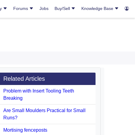
ry
Forums
Jobs
Buy/Sell
Knowledge Base
Related Articles
Problem with Insert Tooling Teeth
Breaking
Are Small Moulders Practical for Small
Runs?
Mortising fenceposts