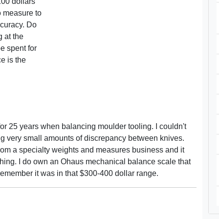
00 dollars
to measure to
ccuracy. Do
 at the
 spent for
e is the
r 25 years when balancing moulder tooling. I couldn't
wing very small amounts of discrepancy between knives.
om a specialty weights and measures business and it
 thing. I do own an Ohaus mechanical balance scale that
remember it was in that $300-400 dollar range.