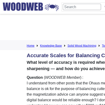
Home
Knowledge Base
Solid Wood Machining
To
Accurate Scales for Balancing C
What level of accuracy is required whe
sharpening — and how do you achieve 
Question
(
WOODWEB Member
) :
I understand from other posts that the Ohaus m
balance is ok for the purpose of balancing cutte
the magnetization advice can anyone suggest
digital balance would be reliable enough? I don