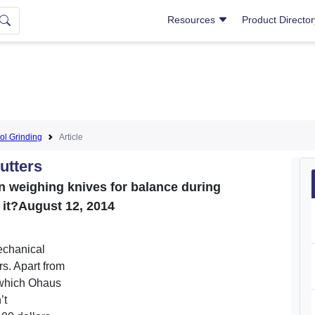
Resources
Product Directo
ol Grinding
Article
utters
n weighing knives for balance during
it?August 12, 2014
echanical
rs. Apart from
 which Ohaus
’t