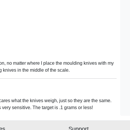
on, no matter where I place the moulding knives with my
 knives in the middle of the scale.
res what the knives weigh, just so they are the same.
s very sensitive. The target is .1 grams or less!
ies
Support