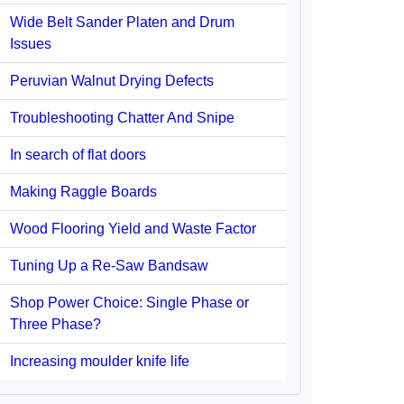
Wide Belt Sander Platen and Drum
Issues
Peruvian Walnut Drying Defects
Troubleshooting Chatter And Snipe
In search of flat doors
Making Raggle Boards
Wood Flooring Yield and Waste Factor
Tuning Up a Re-Saw Bandsaw
Shop Power Choice: Single Phase or
Three Phase?
Increasing moulder knife life