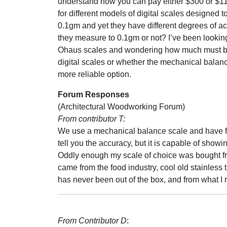
understand how you can pay either $300 or $11
for different models of digital scales designed 
0.1gm and yet they have different degrees of a
they measure to 0.1gm or not? I’ve been looking
Ohaus scales and wondering how much must be
digital scales or whether the mechanical balanc
more reliable option.
Forum Responses
(Architectural Woodworking Forum)
From contributor T:
We use a mechanical balance scale and have fo
tell you the accuracy, but it is capable of sho
Oddly enough my scale of choice was bought fr
came from the food industry, cool old stainless
has never been out of the box, and from what I 
From Contributor D
: