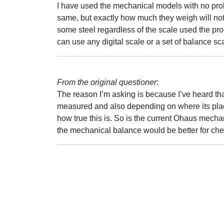
I have used the mechanical models with no prob
same, but exactly how much they weigh will no
some steel regardless of the scale used the p
can use any digital scale or a set of balance s
From the original questioner
:
The reason I’m asking is because I’ve heard th
measured and also depending on where its place
how true this is. So is the current Ohaus mechan
the mechanical balance would be better for ch