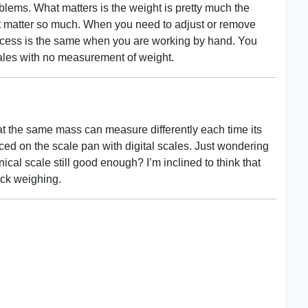
lems. What matters is the weight is pretty much the
t matter so much. When you need to adjust or remove
rocess is the same when you are working by hand. You
cales with no measurement of weight.
at the same mass can measure differently each time its
d on the scale pan with digital scales. Just wondering
ical scale still good enough? I’m inclined to think that
eck weighing.