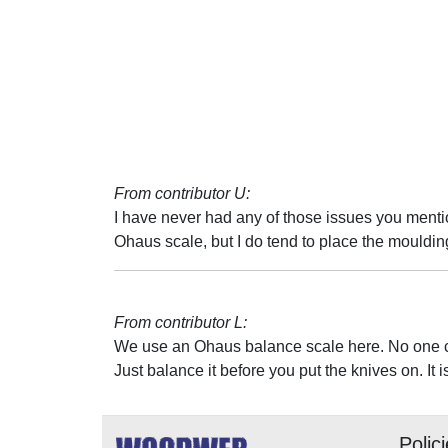
From contributor U:
I have never had any of those issues you menti
Ohaus scale, but I do tend to place the moulding
From contributor L:
We use an Ohaus balance scale here. No one ca
Just balance it before you put the knives on. It i
Polic