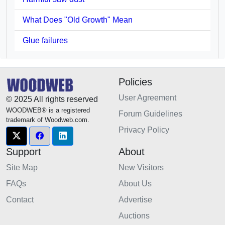
What Does "Old Growth" Mean
Glue failures
Policies
User Agreement
© 2025 All rights reserved
WOODWEB® is a registered
Forum Guidelines
trademark of Woodweb.com.
Privacy Policy
Support
About
Site Map
New Visitors
FAQs
About Us
Contact
Advertise
Auctions