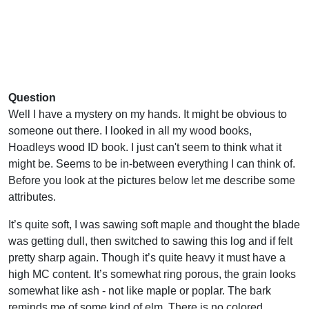
Question
Well I have a mystery on my hands. It might be obvious to
someone out there. I looked in all my wood books,
Hoadleys wood ID book. I just can't seem to think what it
might be. Seems to be in-between everything I can think of.
Before you look at the pictures below let me describe some
attributes.
It’s quite soft, I was sawing soft maple and thought the blade
was getting dull, then switched to sawing this log and if felt
pretty sharp again. Though it’s quite heavy it must have a
high MC content. It’s somewhat ring porous, the grain looks
somewhat like ash - not like maple or poplar. The bark
reminds me of some kind of elm. There is no colored