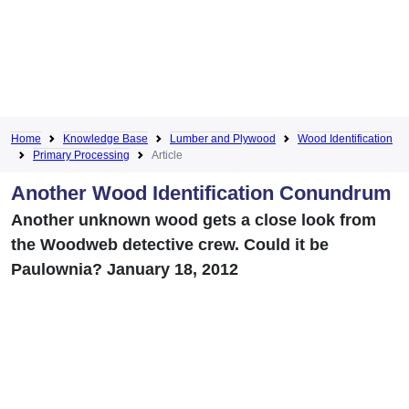
Home
Knowledge Base
Lumber and Plywood
Wood Identification
Primary Processing
Article
Another Wood Identification Conundrum
Another unknown wood gets a close look from
the Woodweb detective crew. Could it be
Paulownia? January 18, 2012