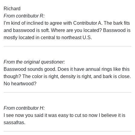
Richard
From contributor R:
I’m kind of inclined to agree with Contributor A. The bark fits
and basswood is soft. Where are you located? Basswood is
mostly located in central to northeast U.S.
From the original questioner:
Basswood sounds good. Does it have annual rings like this
though? The color is right, density is right, and bark is close.
No heartwood?
From contributor H:
I see now you said it was easy to cut so now I believe it is
sassafras.