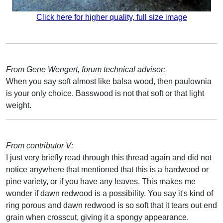
Click here for higher quality, full size image
From Gene Wengert, forum technical advisor:
When you say soft almost like balsa wood, then paulownia
is your only choice. Basswood is not that soft or that light
weight.
From contributor V:
I just very briefly read through this thread again and did not
notice anywhere that mentioned that this is a hardwood or
pine variety, or if you have any leaves. This makes me
wonder if dawn redwood is a possibility. You say it's kind of
ring porous and dawn redwood is so soft that it tears out end
grain when crosscut, giving it a spongy appearance.