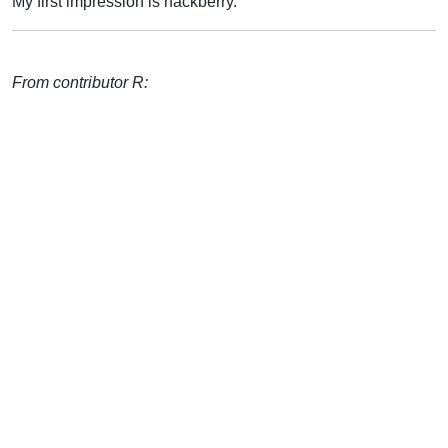
My first impression is hackberry.
From contributor R: