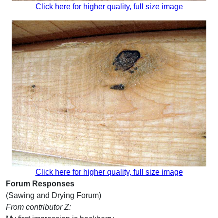
Click here for higher quality, full size image
Click here for higher quality, full size image
Forum Responses
(Sawing and Drying Forum)
From contributor Z: