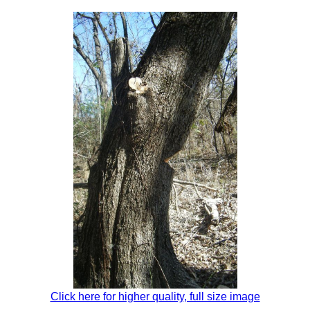
Click here for higher quality, full size image