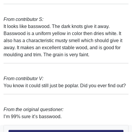
From contributor S:
It looks like basswood. The dark knots give it away.
Basswood is a uniform yellow in color then dries white. It
also has a characteristic musty smell which should give it
away. It makes an excellent stable wood, and is good for
moulding and trim. The grain is very faint.
From contributor V:
You know it could still just be poplar. Did you ever find out?
From the original questioner:
I’m 99% sure it’s basswood.