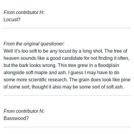
From contributor H:
Locust?
From the original questioner:
Well it’s too soft to be any locust by a long shot. The tree of
heaven sounds like a good candidate for not finding it often,
but the bark looks wrong. This tree grew in a floodplain
alongside soft maple and ash. I guess I may have to do
some more scientific research. The grain does look like pine
of some sort, thought it also may be some sort of soft ash.
From contributor N:
Basswood?