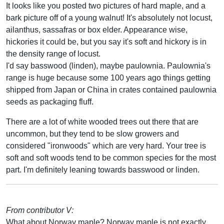
It looks like you posted two pictures of hard maple, and a
bark picture off of a young walnut! It's absolutely not locust,
ailanthus, sassafras or box elder. Appearance wise,
hickories it could be, but you say it's soft and hickory is in
the density range of locust.
I'd say basswood (linden), maybe paulownia. Paulownia's
range is huge because some 100 years ago things getting
shipped from Japan or China in crates contained paulownia
seeds as packaging fluff.
There are a lot of white wooded trees out there that are
uncommon, but they tend to be slow growers and
considered "ironwoods" which are very hard. Your tree is
soft and soft woods tend to be common species for the most
part. I'm definitely leaning towards basswood or linden.
From contributor V:
What about Norway maple? Norway maple is not exactly