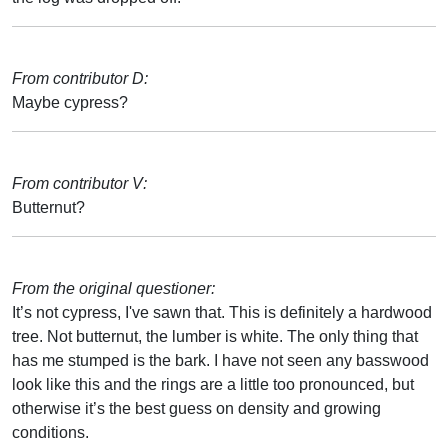
From contributor D:
Maybe cypress?
From contributor V:
Butternut?
From the original questioner:
It’s not cypress, I've sawn that. This is definitely a hardwood
tree. Not butternut, the lumber is white. The only thing that
has me stumped is the bark. I have not seen any basswood
look like this and the rings are a little too pronounced, but
otherwise it’s the best guess on density and growing
conditions.