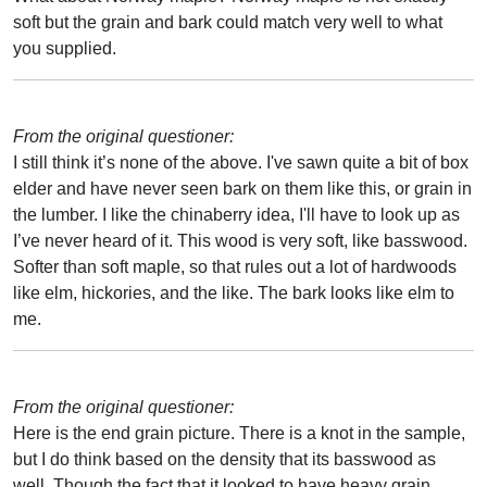
soft but the grain and bark could match very well to what
you supplied.
From the original questioner:
I still think it’s none of the above. I've sawn quite a bit of box
elder and have never seen bark on them like this, or grain in
the lumber. I like the chinaberry idea, I'll have to look up as
I’ve never heard of it. This wood is very soft, like basswood.
Softer than soft maple, so that rules out a lot of hardwoods
like elm, hickories, and the like. The bark looks like elm to
me.
From the original questioner:
Here is the end grain picture. There is a knot in the sample,
but I do think based on the density that its basswood as
well. Though the fact that it looked to have heavy grain