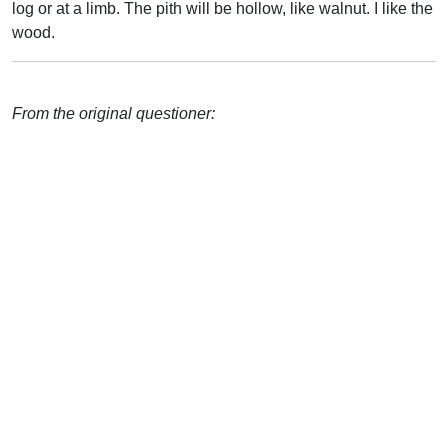
log or at a limb. The pith will be hollow, like walnut. I like the
wood.
From the original questioner: