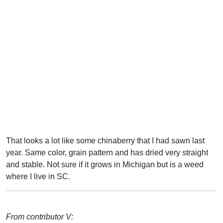
That looks a lot like some chinaberry that I had sawn last
year. Same color, grain pattern and has dried very straight
and stable. Not sure if it grows in Michigan but is a weed
where I live in SC.
From contributor V: