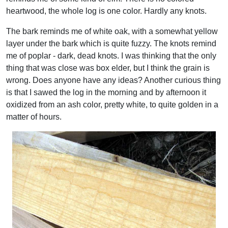
heartwood, the whole log is one color. Hardly any knots.
The bark reminds me of white oak, with a somewhat yellow
layer under the bark which is quite fuzzy. The knots remind
me of poplar - dark, dead knots. I was thinking that the only
thing that was close was box elder, but I think the grain is
wrong. Does anyone have any ideas? Another curious thing
is that I sawed the log in the morning and by afternoon it
oxidized from an ash color, pretty white, to quite golden in a
matter of hours.