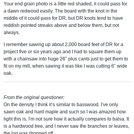
Your end grain photo is a little red shaded, it could pass for
a dawn redwood easily. The board with the knot in the
middle of it could pass for DR, but DR knots tend to have
reddish pointed streaks above and below them, but not
always.
I remember sawing up about 2,000 board feet of DR for a
project five or six years ago and I had to square them up
with a chainsaw into huge 26" plus cants just to get them to
fit on my mill, when sawing it was like I was cutting 6" wide
oak.
From the original questioner:
On the density I think it’s similar to basswood. I've only
sawn oak and hard maple and such so I was amazed how
light this is. I'm not sure how it actually compares to balsa. It
is a hardwood tree, and I never saw the branches or leaves,
the log was dropped off.