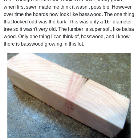
when first sawn made me think it wasn't possible. However
over time the boards now look like basswood. The one thing
that looked odd was the bark. This was only a 16" diameter
tree so it wasn't very old. The lumber is super soft, like balsa
wood. Only one thing I can think of, basswood, and I know
there is basswood growing in this lot.