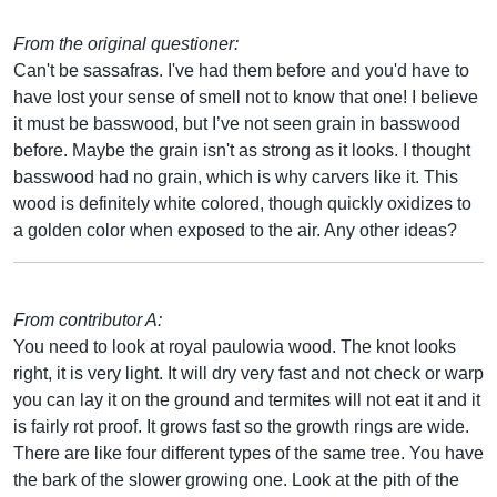
From the original questioner:
Can't be sassafras. I've had them before and you'd have to
have lost your sense of smell not to know that one! I believe
it must be basswood, but I’ve not seen grain in basswood
before. Maybe the grain isn't as strong as it looks. I thought
basswood had no grain, which is why carvers like it. This
wood is definitely white colored, though quickly oxidizes to
a golden color when exposed to the air. Any other ideas?
From contributor A:
You need to look at royal paulowia wood. The knot looks
right, it is very light. It will dry very fast and not check or warp
you can lay it on the ground and termites will not eat it and it
is fairly rot proof. It grows fast so the growth rings are wide.
There are like four different types of the same tree. You have
the bark of the slower growing one. Look at the pith of the