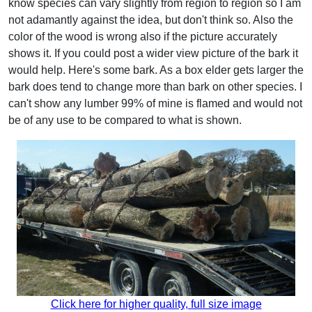
know species can vary slightly from region to region so I am
not adamantly against the idea, but don't think so. Also the
color of the wood is wrong also if the picture accurately
shows it. If you could post a wider view picture of the bark it
would help. Here's some bark. As a box elder gets larger the
bark does tend to change more than bark on other species. I
can't show any lumber 99% of mine is flamed and would not
be of any use to be compared to what is shown.
Click here for higher quality, full size image