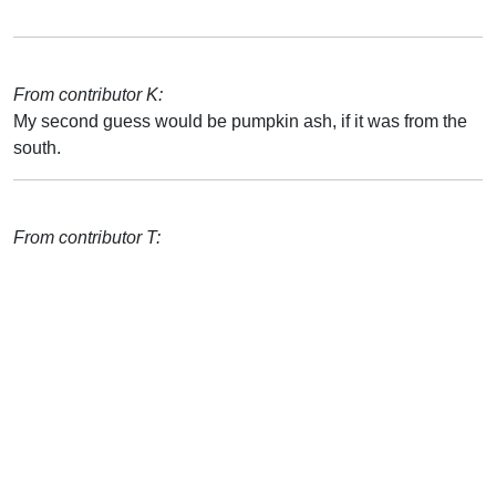
From contributor K:
My second guess would be pumpkin ash, if it was from the
south.
From contributor T: