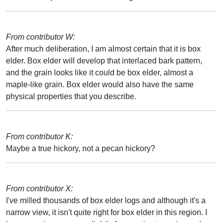
From contributor W:
After much deliberation, I am almost certain that it is box
elder. Box elder will develop that interlaced bark pattern,
and the grain looks like it could be box elder, almost a
maple-like grain. Box elder would also have the same
physical properties that you describe.
From contributor K:
Maybe a true hickory, not a pecan hickory?
From contributor X:
I've milled thousands of box elder logs and although it's a
narrow view, it isn't quite right for box elder in this region. I