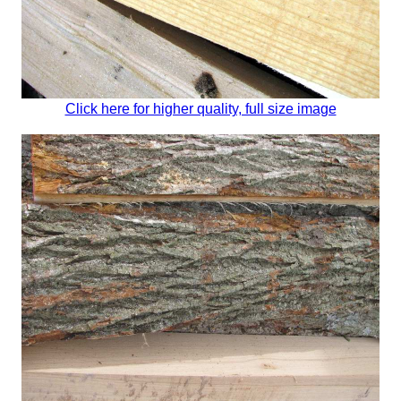
Click here for higher quality, full size image