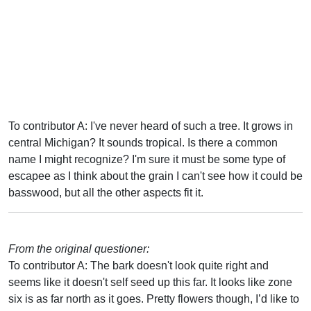
To contributor A: I've never heard of such a tree. It grows in
central Michigan? It sounds tropical. Is there a common
name I might recognize? I'm sure it must be some type of
escapee as I think about the grain I can't see how it could be
basswood, but all the other aspects fit it.
From the original questioner:
To contributor A: The bark doesn't look quite right and
seems like it doesn't self seed up this far. It looks like zone
six is as far north as it goes. Pretty flowers though, I’d like to