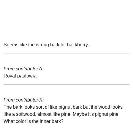
Seems like the wrong bark for hackberry.
From contributor A:
Royal paulowia.
From contributor X:
The bark looks sort of like pignut bark but the wood looks
like a softwood, almost like pine. Maybe it's pignut pine.
What color is the inner bark?