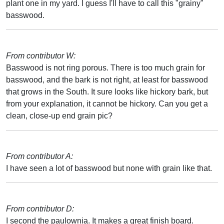
plant one in my yard. I guess I'll have to call this "grainy"
basswood.
From contributor W:
Basswood is not ring porous. There is too much grain for
basswood, and the bark is not right, at least for basswood
that grows in the South. It sure looks like hickory bark, but
from your explanation, it cannot be hickory. Can you get a
clean, close-up end grain pic?
From contributor A:
I have seen a lot of basswood but none with grain like that.
From contributor D:
I second the paulownia. It makes a great finish board.