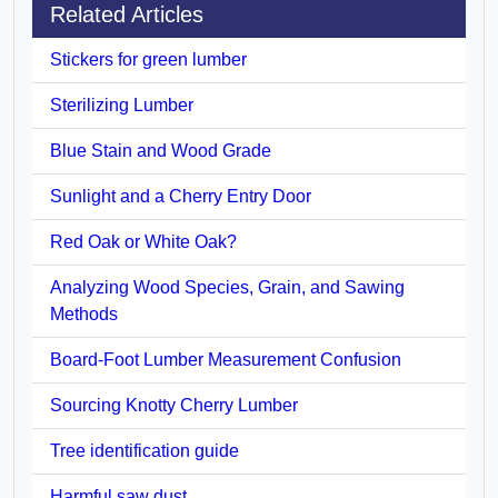
Related Articles
Stickers for green lumber
Sterilizing Lumber
Blue Stain and Wood Grade
Sunlight and a Cherry Entry Door
Red Oak or White Oak?
Analyzing Wood Species, Grain, and Sawing
Methods
Board-Foot Lumber Measurement Confusion
Sourcing Knotty Cherry Lumber
Tree identification guide
Harmful saw dust