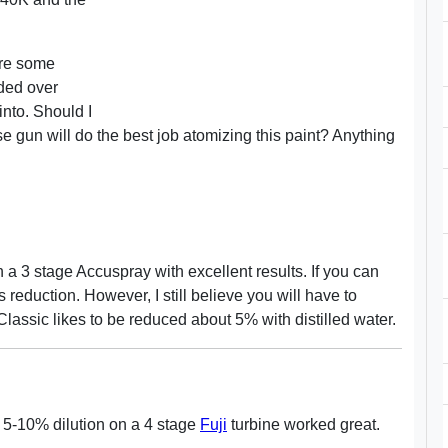
are some
nded over
 into. Should I
gun will do the best job atomizing this paint? Anything
 a 3 stage Accuspray with excellent results. If you can
s reduction. However, I still believe you will have to
assic likes to be reduced about 5% with distilled water.
c. 5-10% dilution on a 4 stage
Fuji
turbine worked great.