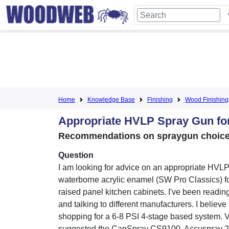
Home
Knowledge Base
Finishing
Wood Finishing
Appropriate HVLP Spray Gun fo
Recommendations on spraygun choice,
Question
I am looking for advice on an appropriate HVLP
waterborne acrylic enamel (SW Pro Classics) fo
raised panel kitchen cabinets. I've been reading
and talking to different manufacturers. I believe
shopping for a 6-8 PSI 4-stage based system. 
suggested the CapSpray CS9100, Accuspray 2