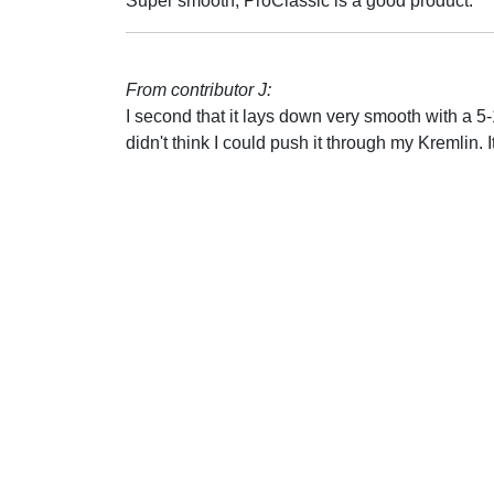
Super smooth, ProClassic is a good product.
From contributor J:
I second that it lays down very smooth with a 
didn't think I could push it through my Kremlin. I