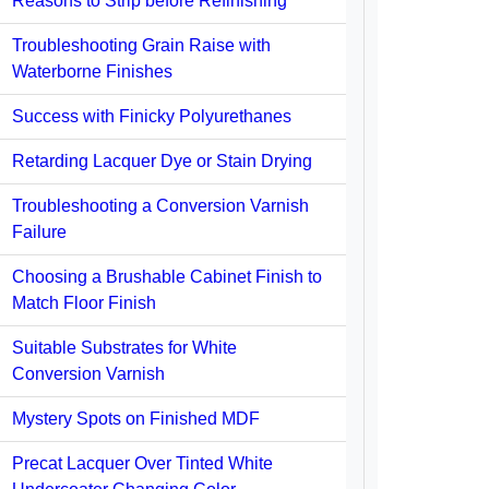
Reasons to Strip before Refinishing
Troubleshooting Grain Raise with
Waterborne Finishes
Success with Finicky Polyurethanes
Retarding Lacquer Dye or Stain Drying
Troubleshooting a Conversion Varnish
Failure
Choosing a Brushable Cabinet Finish to
Match Floor Finish
Suitable Substrates for White
Conversion Varnish
Mystery Spots on Finished MDF
Precat Lacquer Over Tinted White