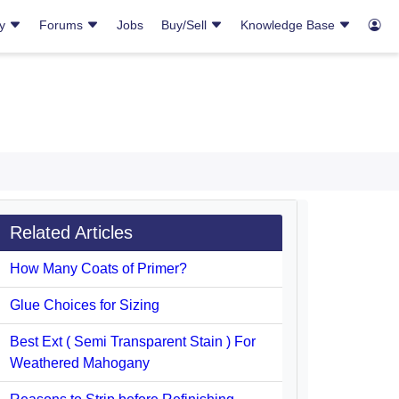
ry
Forums
Jobs
Buy/Sell
Knowledge Base
Related Articles
How Many Coats of Primer?
Glue Choices for Sizing
Best Ext ( Semi Transparent Stain ) For
Weathered Mahogany