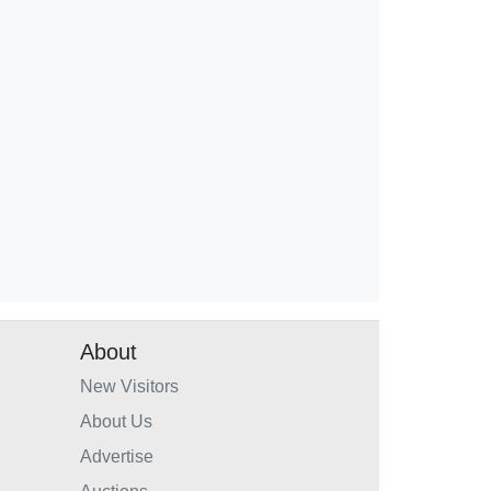
About
New Visitors
About Us
Advertise