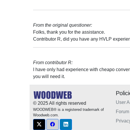
From the original questioner:
Folks, thank you for the assistance.
Contributor R, did you have any HVLP experien
From contributor R:
I have only had experience with cheapo conven
you will need it.
Polic
User 
© 2025 All rights reserved
WOODWEB® is a registered trademark of
Forum 
Woodweb.com.
Privac