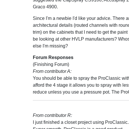
Graco 4900.
Since I'm a newbie I'd like your advice. There 
architectural details (routed channels with rou
trim) on the cabinets that I need to get the paint
be looking at other HVLP manufacturers? Whose 
else I'm missing?
Forum Responses
(Finishing Forum)
From contributor A:
You should be able to spray the ProClassic with
afford the 4 stage it allows you to spray with les
reduce unless you use a pressure pot. The ProCl
From contributor R:
I just finished a closet project using ProClassi