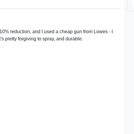
5-10% reduction, and I used a cheap gun from Lowes - I
t's pretty forgiving to spray, and durable.