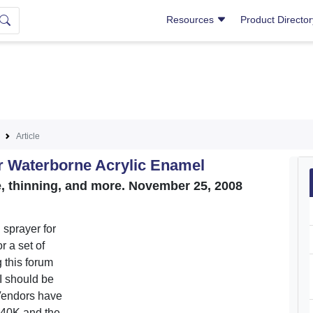
Resources
Product Directo
Article
r Waterborne Acrylic Enamel
 thinning, and more. November 25, 2008
 sprayer for
r a set of
 this forum
 I should be
Vendors have
40K and the