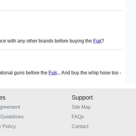
ce with any other brands before buying the
Fuji
?
tional guns before the
Fuji
... And buy the whip hose too -
ies
Support
Agreement
Site Map
Guidelines
FAQs
y Policy
Contact