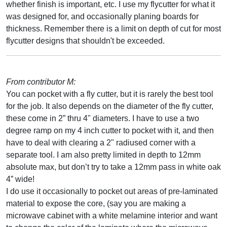
whether finish is important, etc. I use my flycutter for what it
was designed for, and occasionally planing boards for
thickness. Remember there is a limit on depth of cut for most
flycutter designs that shouldn't be exceeded.
From contributor M:
You can pocket with a fly cutter, but it is rarely the best tool
for the job. It also depends on the diameter of the fly cutter,
these come in 2” thru 4" diameters. I have to use a two
degree ramp on my 4 inch cutter to pocket with it, and then
have to deal with clearing a 2" radiused corner with a
separate tool. I am also pretty limited in depth to 12mm
absolute max, but don’t try to take a 12mm pass in white oak
4” wide!
I do use it occasionally to pocket out areas of pre-laminated
material to expose the core, (say you are making a
microwave cabinet with a white melamine interior and want