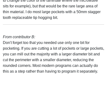
to change the color of the laminate where the microwave
sits for example), but that would be the rare large area of
thin material. I do most large pockets with a 50mm stagger
tooth replaceable tip hogging bit.
From contributor B:
Don't forget too that you needed use only one bit for
pocketing. If you are cutting a lot of pockets or large pockets,
you can mill out the majority with a larger diameter bit and
cut the perimeter with a smaller diameter, reducing the
rounded corners. Most modern programs can actually do
this as a step rather than having to program it separately.