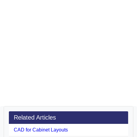
Related Articles
CAD for Cabinet Layouts