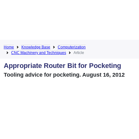
Home
Knowledge Base
Computerization
CNC Machinery and Techniques
Article
Appropriate Router Bit for Pocketing
Tooling advice for pocketing. August 16, 2012