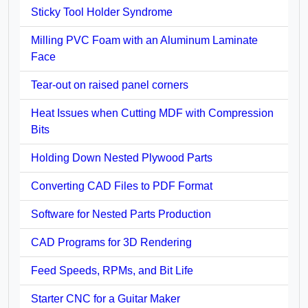
Sticky Tool Holder Syndrome
Milling PVC Foam with an Aluminum Laminate
Face
Tear-out on raised panel corners
Heat Issues when Cutting MDF with Compression
Bits
Holding Down Nested Plywood Parts
Converting CAD Files to PDF Format
Software for Nested Parts Production
CAD Programs for 3D Rendering
Feed Speeds, RPMs, and Bit Life
Starter CNC for a Guitar Maker