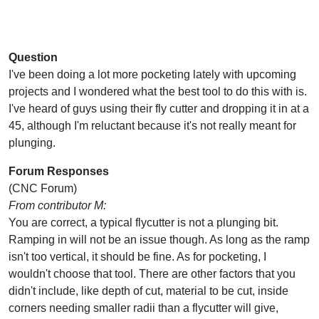
Question
I've been doing a lot more pocketing lately with upcoming
projects and I wondered what the best tool to do this with is.
I've heard of guys using their fly cutter and dropping it in at a
45, although I'm reluctant because it's not really meant for
plunging.
Forum Responses
(CNC Forum)
From contributor M:
You are correct, a typical flycutter is not a plunging bit.
Ramping in will not be an issue though. As long as the ramp
isn't too vertical, it should be fine. As for pocketing, I
wouldn't choose that tool. There are other factors that you
didn't include, like depth of cut, material to be cut, inside
corners needing smaller radii than a flycutter will give,